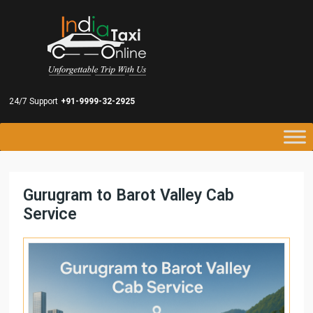
24/7 Support
+91-9999-32-2925
Gurugram to Barot Valley Cab
Service