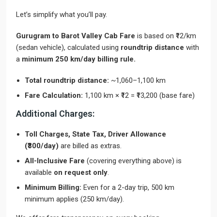
Let’s simplify what you’ll pay.
Gurugram to Barot Valley Cab Fare
is based on ₹12/km
(sedan vehicle), calculated using
roundtrip distance
with
a
minimum 250 km/day billing rule.
Total roundtrip distance:
~1,060–1,100 km
Fare Calculation:
1,100 km × ₹12 = ₹13,200 (base fare)
Additional Charges:
Toll Charges, State Tax, Driver Allowance
(₹300/day)
are billed as extras.
All-Inclusive Fare
(covering everything above) is
available
on request only
.
Minimum Billing:
Even for a 2-day trip, 500 km
minimum applies (250 km/day).