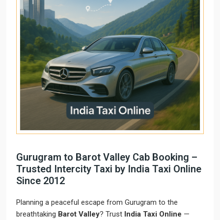
Gurugram to Barot Valley Cab Booking –
Trusted Intercity Taxi by India Taxi Online
Since 2012
Planning a peaceful escape from Gurugram to the
breathtaking
Barot Valley
? Trust
India Taxi Online
—