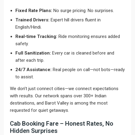
Fixed Rate Plans:
No surge pricing. No surprises.
Trained Drivers:
Expert hill drivers fluent in
English/Hindi.
Real-time Tracking:
Ride monitoring ensures added
safety.
Full Sanitization:
Every car is cleaned before and
after each trip.
24/7 Assistance:
Real people on call—not bots—ready
to assist.
We don’t just connect cities—we connect expectations
with results. Our network spans over 300+ Indian
destinations, and Barot Valley is among the most
requested for quiet getaways.
Cab Booking Fare – Honest Rates, No
Hidden Surprises