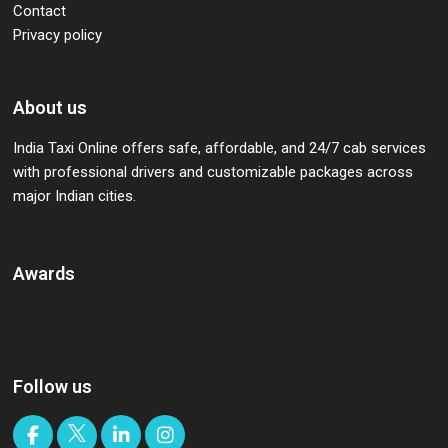
Contact
Privacy policy
About us
India Taxi Online offers safe, affordable, and 24/7 cab services
with professional drivers and customizable packages across
major Indian cities.
Awards
Follow us