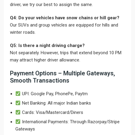
driver, we try our best to assign the same.
Q4: Do your vehicles have snow chains or hill gear?
Our SUVs and group vehicles are equipped for hills and
winter roads.
Q5: Is there a night driving charge?
Not separately. However, trips that extend beyond 10 PM
may attract higher driver allowance.
Payment Options – Multiple Gateways,
Smooth Transactions
UPI: Google Pay, PhonePe, Paytm
Net Banking: All major Indian banks
Cards: Visa/Mastercard/Diners
International Payments: Through Razorpay/Stripe
Gateways