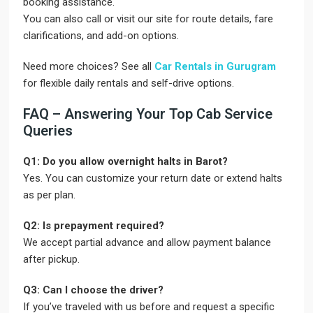
booking assistance.
You can also call or visit our site for route details, fare
clarifications, and add-on options.
Need more choices? See all
Car Rentals in Gurugram
for flexible daily rentals and self-drive options.
FAQ – Answering Your Top Cab Service
Queries
Q1: Do you allow overnight halts in Barot?
Yes. You can customize your return date or extend halts
as per plan.
Q2: Is prepayment required?
We accept partial advance and allow payment balance
after pickup.
Q3: Can I choose the driver?
If you’ve traveled with us before and request a specific