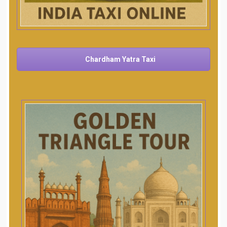
Chardham Yatra Taxi