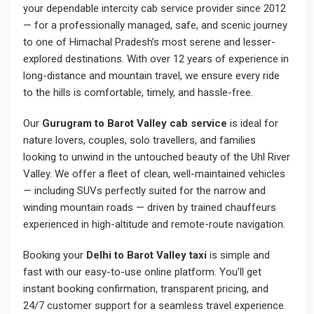
your dependable intercity cab service provider since 2012
— for a professionally managed, safe, and scenic journey
to one of Himachal Pradesh’s most serene and lesser-
explored destinations. With over 12 years of experience in
long-distance and mountain travel, we ensure every ride
to the hills is comfortable, timely, and hassle-free.
Our
Gurugram to Barot Valley cab service
is ideal for
nature lovers, couples, solo travellers, and families
looking to unwind in the untouched beauty of the Uhl River
Valley. We offer a fleet of clean, well-maintained vehicles
— including SUVs perfectly suited for the narrow and
winding mountain roads — driven by trained chauffeurs
experienced in high-altitude and remote-route navigation.
Booking your
Delhi to Barot Valley taxi
is simple and
fast with our easy-to-use online platform. You’ll get
instant booking confirmation, transparent pricing, and
24/7 customer support for a seamless travel experience.