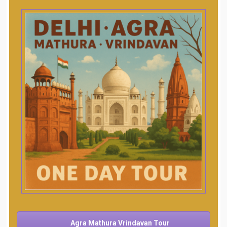
Agra Mathura Vrindavan Tour