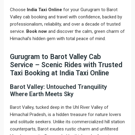
Choose
India Taxi Online
for your Gurugram to Barot
Valley cab booking and travel with confidence, backed by
professionalism, reliability, and over a decade of trusted
service.
Book now
and discover the calm, green charm of
Himachal’s hidden gem with total peace of mind.
Gurugram to Barot Valley Cab
Service – Scenic Rides with Trusted
Taxi Booking at India Taxi Online
Barot Valley: Untouched Tranquility
Where Earth Meets Sky
Barot Valley, tucked deep in the Uhl River Valley of
Himachal Pradesh, is a hidden treasure for nature lovers
and solitude seekers. Unlike its commercialized hill station
counterparts, Barot exudes rustic charm and unfiltered