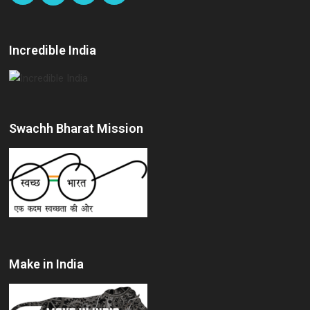
Incredible India
Swachh Bharat Mission
Make in India