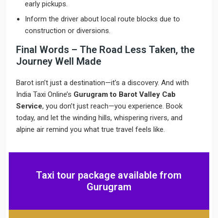
early pickups.
Inform the driver about local route blocks due to
construction or diversions.
Final Words – The Road Less Taken, the
Journey Well Made
Barot isn’t just a destination—it’s a discovery. And with
India Taxi Online’s
Gurugram to Barot Valley Cab
Service
, you don’t just reach—you experience. Book
today, and let the winding hills, whispering rivers, and
alpine air remind you what true travel feels like.
Taxi tour package available from
Gurugram