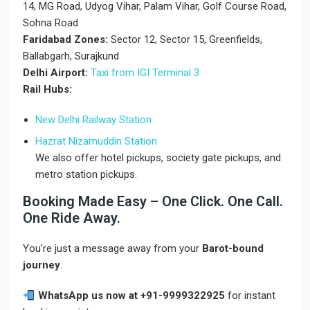
14, MG Road, Udyog Vihar, Palam Vihar, Golf Course Road,
Sohna Road
Faridabad Zones:
Sector 12, Sector 15, Greenfields,
Ballabgarh, Surajkund
Delhi Airport:
Taxi from IGI Terminal 3
Rail Hubs:
New Delhi Railway Station
Hazrat Nizamuddin Station
We also offer hotel pickups, society gate pickups, and
metro station pickups.
Booking Made Easy – One Click. One Call.
One Ride Away.
You’re just a message away from your
Barot-bound
journey
.
WhatsApp us now at +91-9999322925
for instant