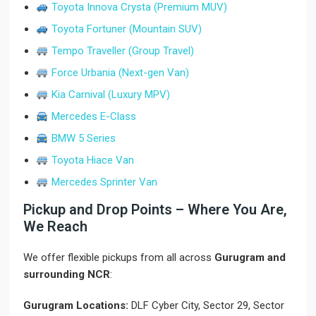
Toyota Innova Crysta (Premium MUV)
Toyota Fortuner (Mountain SUV)
Tempo Traveller (Group Travel)
Force Urbania (Next-gen Van)
Kia Carnival (Luxury MPV)
Mercedes E-Class
BMW 5 Series
Toyota Hiace Van
Mercedes Sprinter Van
Pickup and Drop Points – Where You Are,
We Reach
We offer flexible pickups from all across
Gurugram and
surrounding NCR
:
Gurugram Locations:
DLF Cyber City, Sector 29, Sector