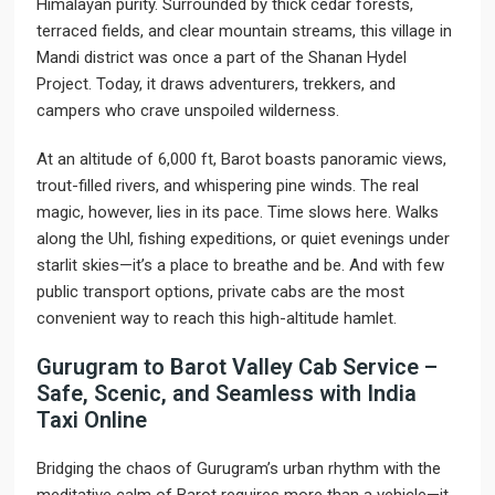
Himalayan purity. Surrounded by thick cedar forests,
terraced fields, and clear mountain streams, this village in
Mandi district was once a part of the Shanan Hydel
Project. Today, it draws adventurers, trekkers, and
campers who crave unspoiled wilderness.
At an altitude of 6,000 ft, Barot boasts panoramic views,
trout-filled rivers, and whispering pine winds. The real
magic, however, lies in its pace. Time slows here. Walks
along the Uhl, fishing expeditions, or quiet evenings under
starlit skies—it’s a place to breathe and be. And with few
public transport options, private cabs are the most
convenient way to reach this high-altitude hamlet.
Gurugram to Barot Valley Cab Service –
Safe, Scenic, and Seamless with India
Taxi Online
Bridging the chaos of Gurugram’s urban rhythm with the