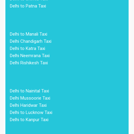
Delhi to Patna Taxi
Delhi to Manali Taxi
Delhi Chandigarh Taxi
Delhi to Katra Taxi
Delhi Neemrana Taxi
Delhi Rishikesh Taxi
Delhi to Nainital Taxi
Delhi Mussoorie Taxi
Delhi Haridwar Taxi
Delhi to Lucknow Taxi
Delhi to Kanpur Taxi