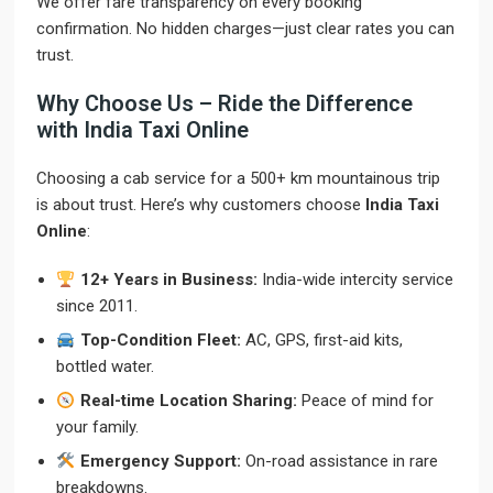
We offer fare transparency on every booking
confirmation. No hidden charges—just clear rates you can
trust.
Why Choose Us – Ride the Difference
with India Taxi Online
Choosing a cab service for a 500+ km mountainous trip
is about trust. Here’s why customers choose
India Taxi
Online
:
12+ Years in Business:
India-wide intercity service
since 2011.
Top-Condition Fleet:
AC, GPS, first-aid kits,
bottled water.
Real-time Location Sharing:
Peace of mind for
your family.
Emergency Support:
On-road assistance in rare
breakdowns.