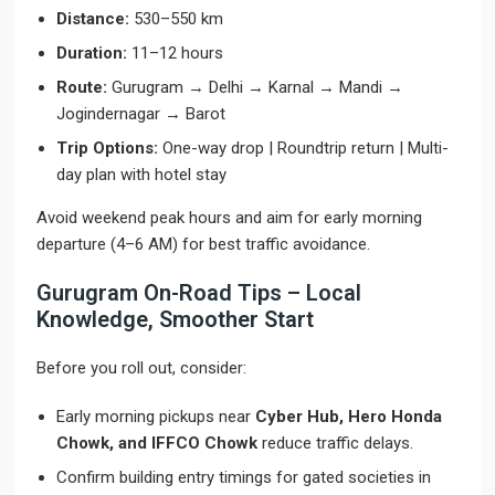
Distance:
530–550 km
Duration:
11–12 hours
Route:
Gurugram → Delhi → Karnal → Mandi →
Jogindernagar → Barot
Trip Options:
One-way drop | Roundtrip return | Multi-
day plan with hotel stay
Avoid weekend peak hours and aim for early morning
departure (4–6 AM) for best traffic avoidance.
Gurugram On-Road Tips – Local
Knowledge, Smoother Start
Before you roll out, consider:
Early morning pickups near
Cyber Hub, Hero Honda
Chowk, and IFFCO Chowk
reduce traffic delays.
Confirm building entry timings for gated societies in