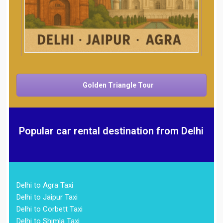
Golden Triangle Tour
Popular car rental destination from Delhi
Delhi to Agra Taxi
Delhi to Jaipur Taxi
Delhi to Corbett Taxi
Delhi to Shimla Taxi