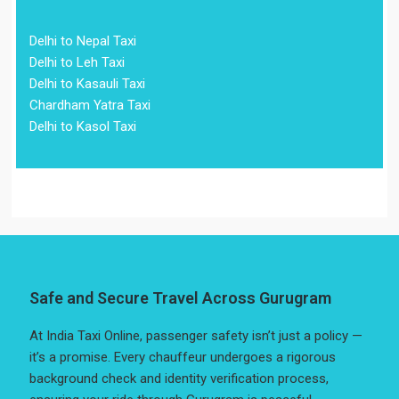
Delhi to Nepal Taxi
Delhi to Leh Taxi
Delhi to Kasauli Taxi
Chardham Yatra Taxi
Delhi to Kasol Taxi
Safe and Secure Travel Across Gurugram
At India Taxi Online, passenger safety isn’t just a policy —
it’s a promise. Every chauffeur undergoes a rigorous
background check and identity verification process,