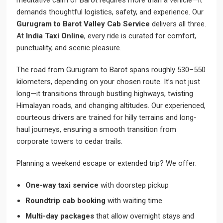
meditative calm of Barot requires more than a vehicle—it
demands thoughtful logistics, safety, and experience. Our
Gurugram to Barot Valley Cab Service
delivers all three.
At
India Taxi Online
, every ride is curated for comfort,
punctuality, and scenic pleasure.
The road from Gurugram to Barot spans roughly 530–550
kilometers, depending on your chosen route. It’s not just
long—it transitions through bustling highways, twisting
Himalayan roads, and changing altitudes. Our experienced,
courteous drivers are trained for hilly terrains and long-
haul journeys, ensuring a smooth transition from
corporate towers to cedar trails.
Planning a weekend escape or extended trip? We offer:
One-way taxi service
with doorstep pickup
Roundtrip cab booking
with waiting time
Multi-day packages
that allow overnight stays and