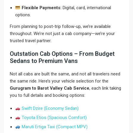
Flexible Payments:
Digital, card, international
options.
From planning to post-trip follow-up, we’re available
throughout. We’re not just a cab company—we’re your
trusted travel partner.
Outstation Cab Options – From Budget
Sedans to Premium Vans
Not all cabs are built the same, and not all travelers need
the same ride. Here’s your vehicle selection for the
Gurugram to Barot Valley Cab Service
, each link taking
you to full details and booking options:
Swift Dzire (Economy Sedan)
Toyota Etios (Spacious Comfort)
Maruti Ertiga Taxi (Compact MPV)