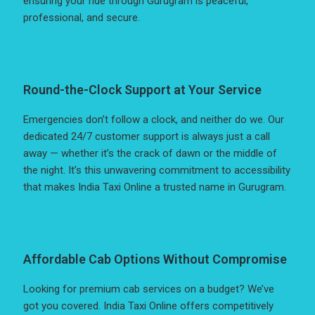
ensuring your ride through Gurugram is peaceful,
professional, and secure.
Round-the-Clock Support at Your Service
Emergencies don’t follow a clock, and neither do we. Our
dedicated 24/7 customer support is always just a call
away — whether it’s the crack of dawn or the middle of
the night. It’s this unwavering commitment to accessibility
that makes India Taxi Online a trusted name in Gurugram.
Affordable Cab Options Without Compromise
Looking for premium cab services on a budget? We’ve
got you covered. India Taxi Online offers competitively