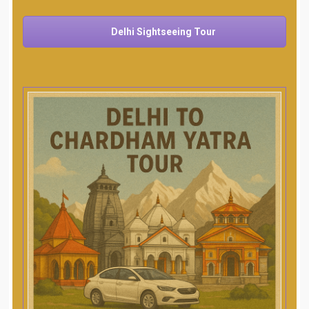
Delhi Sightseeing Tour