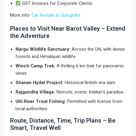
GST Invoices for Corporate Clients
More info:
Car Rentals in Gurugram
Places to Visit Near Barot Valley – Extend
the Adventure
Nargu Wildlife Sanctuary:
Across the Uhl, with dense
forests and Himalayan wildlife
Winch Camp Trek:
A thrilling 6 km trek for panoramic
views
Shanan Hydel Project:
Historical British-era dam
Rajgundha Village:
Remote, scenic trekker’s paradise
Uhl River Trout Fishing:
Permitted with license from
local authorities
Route, Distance, Time, Trip Plans – Be
Smart, Travel Well