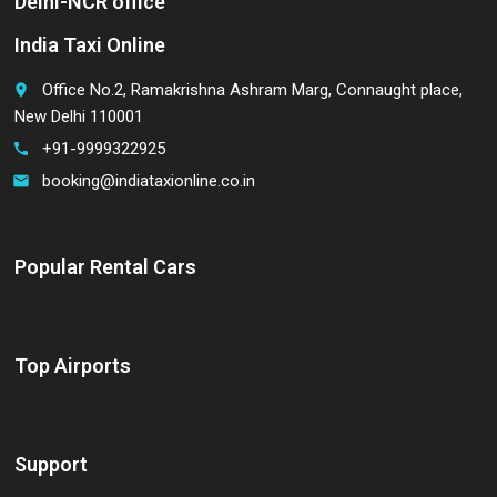
Delhi-NCR office
India Taxi Online
Office No.2, Ramakrishna Ashram Marg, Connaught place,
place
New Delhi 110001
+91-9999322925
call
booking@indiataxionline.co.in
email
Popular Rental Cars
Top Airports
Support