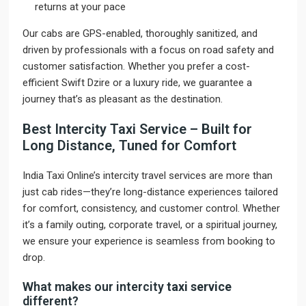
returns at your pace
Our cabs are GPS-enabled, thoroughly sanitized, and
driven by professionals with a focus on road safety and
customer satisfaction. Whether you prefer a cost-
efficient Swift Dzire or a luxury ride, we guarantee a
journey that’s as pleasant as the destination.
Best Intercity Taxi Service – Built for
Long Distance, Tuned for Comfort
India Taxi Online’s intercity travel services are more than
just cab rides—they’re long-distance experiences tailored
for comfort, consistency, and customer control. Whether
it’s a family outing, corporate travel, or a spiritual journey,
we ensure your experience is seamless from booking to
drop.
What makes our intercity
taxi service
different?