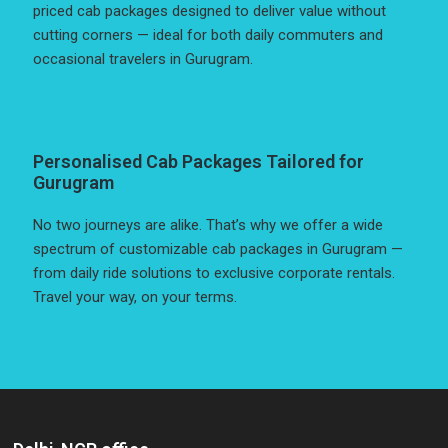
priced cab packages designed to deliver value without
cutting corners — ideal for both daily commuters and
occasional travelers in Gurugram.
Personalised Cab Packages Tailored for
Gurugram
No two journeys are alike. That’s why we offer a wide
spectrum of customizable cab packages in Gurugram —
from daily ride solutions to exclusive corporate rentals.
Travel your way, on your terms.