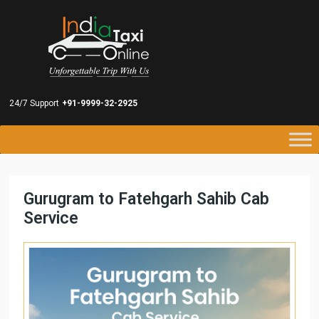
24/7 Support
+91-9999-32-2925
Gurugram to Fatehgarh Sahib Cab
Service