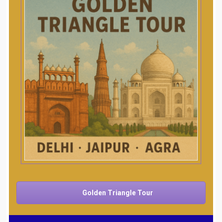
Golden Triangle Tour