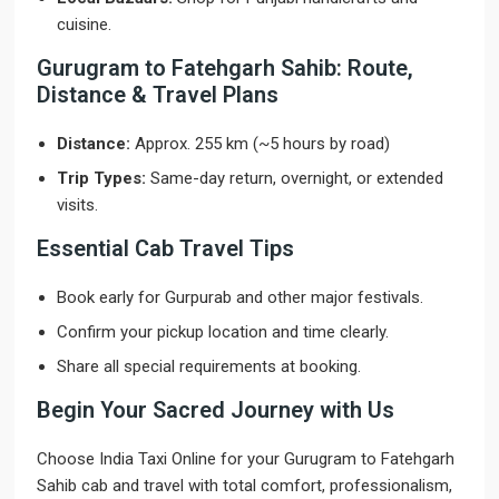
cuisine.
Gurugram to Fatehgarh Sahib: Route,
Distance & Travel Plans
Distance:
Approx. 255 km (~5 hours by road)
Trip Types:
Same-day return, overnight, or extended
visits.
Essential Cab Travel Tips
Book early for Gurpurab and other major festivals.
Confirm your pickup location and time clearly.
Share all special requirements at booking.
Begin Your Sacred Journey with Us
Choose India Taxi Online for your Gurugram to Fatehgarh
Sahib cab and travel with total comfort, professionalism,