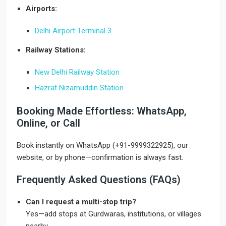
Airports:
Delhi Airport Terminal 3
Railway Stations:
New Delhi Railway Station
Hazrat Nizamuddin Station
Booking Made Effortless: WhatsApp,
Online, or Call
Book instantly on WhatsApp (+91-9999322925), our
website, or by phone—confirmation is always fast.
Frequently Asked Questions (FAQs)
Can I request a multi-stop trip?
Yes—add stops at Gurdwaras, institutions, or villages