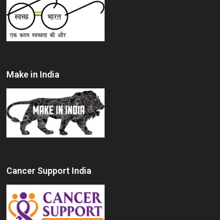
Make in India
Cancer Support India