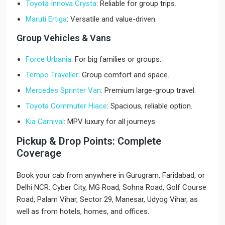
Toyota Innova Crysta
: Reliable for group trips.
Maruti Ertiga
: Versatile and value-driven.
Group Vehicles & Vans
Force Urbania
: For big families or groups.
Tempo Traveller
: Group comfort and space.
Mercedes Sprinter Van
: Premium large-group travel.
Toyota Commuter Hiace
: Spacious, reliable option.
Kia Carnival
: MPV luxury for all journeys.
Pickup & Drop Points: Complete
Coverage
Book your cab from anywhere in Gurugram, Faridabad, or
Delhi NCR: Cyber City, MG Road, Sohna Road, Golf Course
Road, Palam Vihar, Sector 29, Manesar, Udyog Vihar, as
well as from hotels, homes, and offices.