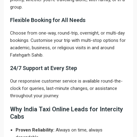
group.
Flexible Booking for All Needs
Choose from one-way, round-trip, overnight, or multi-day
bookings. Customise your trip with multi-stop options for
academic, business, or religious visits in and around
Fatehgarh Sahib.
24/7 Support at Every Step
Our responsive customer service is available round-the-
clock for queries, last-minute changes, or assistance
throughout your journey.
Why India Taxi Online Leads for Intercity
Cabs
Proven Reliability:
Always on time, always