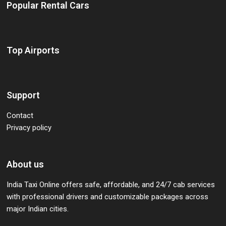
Popular Rental Cars
Top Airports
Support
Contact
Privacy policy
About us
India Taxi Online offers safe, affordable, and 24/7 cab services
with professional drivers and customizable packages across
major Indian cities.