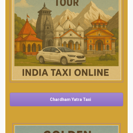
Chardham Yatra Taxi