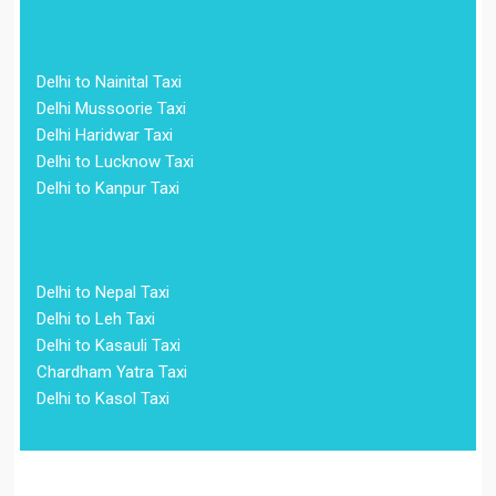
Delhi to Nainital Taxi
Delhi Mussoorie Taxi
Delhi Haridwar Taxi
Delhi to Lucknow Taxi
Delhi to Kanpur Taxi
Delhi to Nepal Taxi
Delhi to Leh Taxi
Delhi to Kasauli Taxi
Chardham Yatra Taxi
Delhi to Kasol Taxi