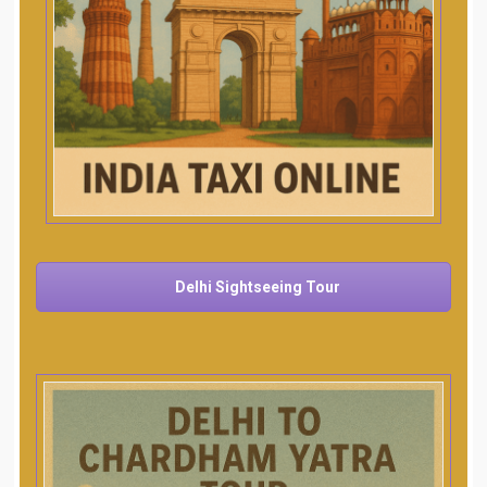
Delhi Sightseeing Tour