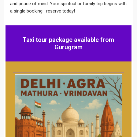
and peace of mind. Your spiritual or family trip begins with
a single booking—reserve today!
Taxi tour package available from
Gurugram