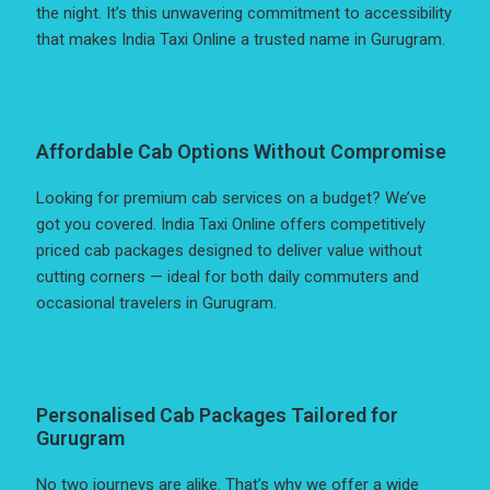
the night. It’s this unwavering commitment to accessibility
that makes India Taxi Online a trusted name in Gurugram.
Affordable Cab Options Without Compromise
Looking for premium cab services on a budget? We’ve
got you covered. India Taxi Online offers competitively
priced cab packages designed to deliver value without
cutting corners — ideal for both daily commuters and
occasional travelers in Gurugram.
Personalised Cab Packages Tailored for
Gurugram
No two journeys are alike. That’s why we offer a wide