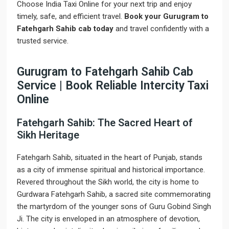
Choose India Taxi Online for your next trip and enjoy
timely, safe, and efficient travel.
Book your Gurugram to
Fatehgarh Sahib cab today
and travel confidently with a
trusted service.
Gurugram to Fatehgarh Sahib Cab
Service | Book Reliable Intercity Taxi
Online
Fatehgarh Sahib: The Sacred Heart of
Sikh Heritage
Fatehgarh Sahib, situated in the heart of Punjab, stands
as a city of immense spiritual and historical importance.
Revered throughout the Sikh world, the city is home to
Gurdwara Fatehgarh Sahib, a sacred site commemorating
the martyrdom of the younger sons of Guru Gobind Singh
Ji. The city is enveloped in an atmosphere of devotion,