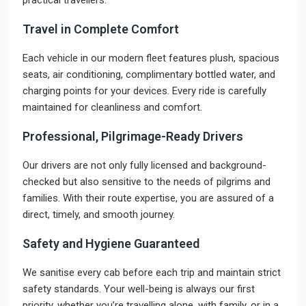
practical travellers.
Travel in Complete Comfort
Each vehicle in our modern fleet features plush, spacious
seats, air conditioning, complimentary bottled water, and
charging points for your devices. Every ride is carefully
maintained for cleanliness and comfort.
Professional, Pilgrimage-Ready Drivers
Our drivers are not only fully licensed and background-
checked but also sensitive to the needs of pilgrims and
families. With their route expertise, you are assured of a
direct, timely, and smooth journey.
Safety and Hygiene Guaranteed
We sanitise every cab before each trip and maintain strict
safety standards. Your well-being is always our first
priority, whether you’re travelling alone, with family, or in a