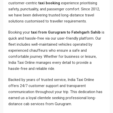
customer-centric
taxi booking
experience prioritising
safety, punctuality, and passenger comfort. Since 2012,
we have been delivering trusted long-distance travel
solutions customised to traveller requirements.
Booking your
taxi from Gurugram to Fatehgarh Sahib
is
quick and hassle-free via our user-friendly platform. Our
fleet includes well-maintained vehicles operated by
experienced chauffeurs who ensure a safe and
comfortable journey. Whether for business or leisure,
India Taxi Online manages every detail to provide a
hassle-free and reliable ride.
Backed by years of trusted service, India Taxi Online
offers 24/7 customer support and transparent
communication throughout your trip. This dedication has
earned us a loyal clientele seeking professional long-
distance cab services from Gurugram.