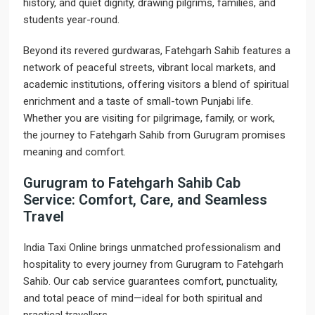
history, and quiet dignity, drawing pilgrims, families, and
students year-round.
Beyond its revered gurdwaras, Fatehgarh Sahib features a
network of peaceful streets, vibrant local markets, and
academic institutions, offering visitors a blend of spiritual
enrichment and a taste of small-town Punjabi life.
Whether you are visiting for pilgrimage, family, or work,
the journey to Fatehgarh Sahib from Gurugram promises
meaning and comfort.
Gurugram to Fatehgarh Sahib Cab
Service: Comfort, Care, and Seamless
Travel
India Taxi Online brings unmatched professionalism and
hospitality to every journey from Gurugram to Fatehgarh
Sahib. Our cab service guarantees comfort, punctuality,
and total peace of mind—ideal for both spiritual and