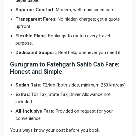
dependable.
Superior Comfort:
Modern, well-maintained cars.
Transparent Fares:
No hidden charges; get a quote
upfront.
Flexible Plans:
Bookings to match every travel
purpose.
Dedicated Support:
Real help, whenever you need it.
Gurugram to Fatehgarh Sahib Cab Fare:
Honest and Simple
Sedan Rate:
₹12/km (both sides, minimum 250 km/day)
Extras:
Toll Tax, State Tax, Driver Allowance not
included
All-Inclusive Fare:
Provided on request for your
convenience
You always know your cost before you book.