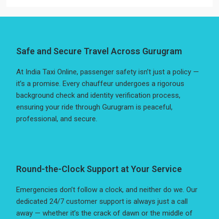
Safe and Secure Travel Across Gurugram
At India Taxi Online, passenger safety isn’t just a policy —
it’s a promise. Every chauffeur undergoes a rigorous
background check and identity verification process,
ensuring your ride through Gurugram is peaceful,
professional, and secure.
Round-the-Clock Support at Your Service
Emergencies don’t follow a clock, and neither do we. Our
dedicated 24/7 customer support is always just a call
away — whether it’s the crack of dawn or the middle of