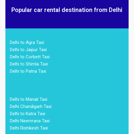
Popular car rental destination from Delhi
Delhi to Agra Taxi
Delhi to Jaipur Taxi
Delhi to Corbett Taxi
Delhi to Shimla Taxi
Delhi to Patna Taxi
Delhi to Manali Taxi
Delhi Chandigarh Taxi
Delhi to Katra Taxi
Delhi Neemrana Taxi
Delhi Rishikesh Taxi