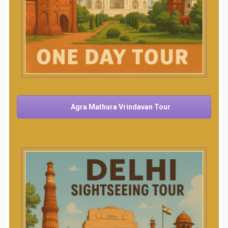
Agra Mathura Vrindavan Tour