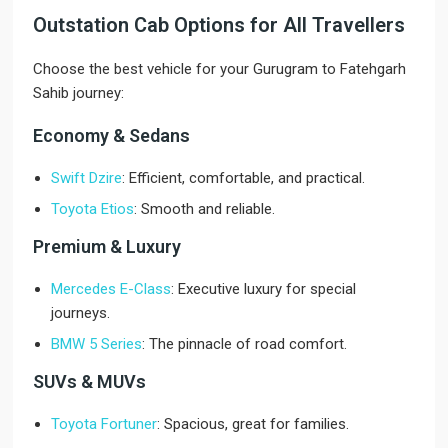
Outstation Cab Options for All Travellers
Choose the best vehicle for your Gurugram to Fatehgarh
Sahib journey:
Economy & Sedans
Swift Dzire
: Efficient, comfortable, and practical.
Toyota Etios
: Smooth and reliable.
Premium & Luxury
Mercedes E-Class
: Executive luxury for special
journeys.
BMW 5 Series
: The pinnacle of road comfort.
SUVs & MUVs
Toyota Fortuner
: Spacious, great for families.