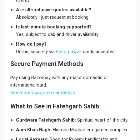
nearby.
Are all-inclusive quotes available?
Absolutely—just request at booking.
Is last-minute booking supported?
Yes, subject to cab and driver availability.
How do I pay?
Online, securely via
Razorpay
, all cards accepted.
Secure Payment Methods
Pay using Razorpay with any major domestic or
international card.
See more Gurugram car rentals
.
What to See in Fatehgarh Sahib
Gurdwara Fatehgarh Sahib:
Spiritual heart of the city.
Aam Khas Bagh:
Historic Mughal-era garden complex.
Local Bazaars:
Shop for Punjabi handicrafts and