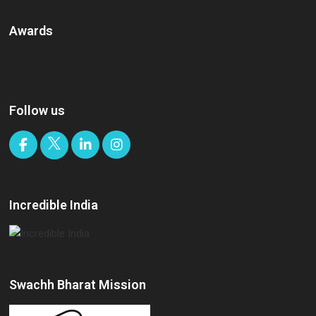
Awards
Follow us
Incredible India
Swachh Bharat Mission