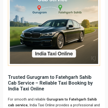
Trusted Gurugram to Fatehgarh Sahib
Cab Service – Reliable Taxi Booking by
India Taxi Online
For smooth and reliable
Gurugram to Fatehgarh Sahib
cab service
, India Taxi Online provides a professional and