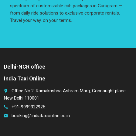
spectrum of customizable cab packages in Gurugram —
from daily ride solutions to exclusive corporate rentals.
Travel your way, on your terms.
Delhi-NCR office
India Taxi Online
Office No.2, Ramakrishna Ashram Marg, Connaught place,
place
New Delhi 110001
+91-9999322925
call
booking@indiataxionline.co.in
email