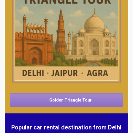
Golden Triangle Tour
Popular car rental destination from Delhi