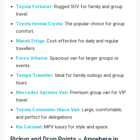
Toyota Fortuner
:
Rugged SUV for family and group
travel.
Toyota Innova Crysta
:
The popular choice for group
comfort.
Maruti Ertiga
:
Cost-effective for daily and regular
travellers.
Force Urbania
:
Spacious van for larger groups or
events.
Tempo Traveller
:
Ideal for family outings and group
tours.
Mercedes Sprinter Van
:
Premium group van for VIP
travel.
Toyota Commuter Hiace Van
:
Large, comfortable,
and perfect for delegations.
Kia Carnival
:
MPV luxury for style and space.
Pickup and Drop Points – Anywhere in