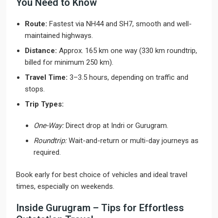
You Need to Know
Route:
Fastest via NH44 and SH7, smooth and well-
maintained highways.
Distance:
Approx. 165 km one way (330 km roundtrip,
billed for minimum 250 km).
Travel Time:
3–3.5 hours, depending on traffic and
stops.
Trip Types:
One-Way:
Direct drop at Indri or Gurugram.
Roundtrip:
Wait-and-return or multi-day journeys as
required.
Book early for best choice of vehicles and ideal travel
times, especially on weekends.
Inside Gurugram – Tips for Effortless