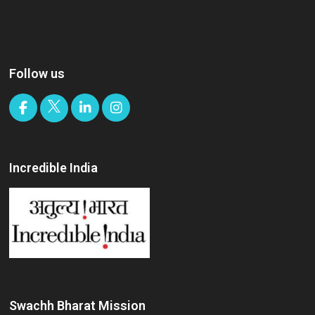
Follow us
Incredible India
Swachh Bharat Mission