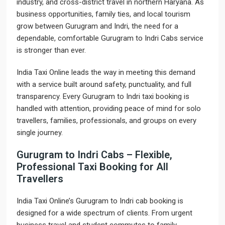
industry, and cross-district travel in northern Haryana. As
business opportunities, family ties, and local tourism
grow between Gurugram and Indri, the need for a
dependable, comfortable Gurugram to Indri Cabs service
is stronger than ever.
India Taxi Online leads the way in meeting this demand
with a service built around safety, punctuality, and full
transparency. Every Gurugram to Indri taxi booking is
handled with attention, providing peace of mind for solo
travellers, families, professionals, and groups on every
single journey.
Gurugram to Indri Cabs – Flexible,
Professional Taxi Booking for All
Travellers
India Taxi Online’s Gurugram to Indri cab booking is
designed for a wide spectrum of clients. From urgent