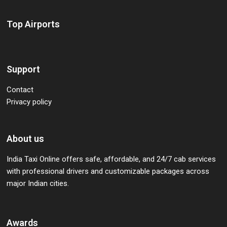
Top Airports
Support
Contact
Privacy policy
About us
India Taxi Online offers safe, affordable, and 24/7 cab services
with professional drivers and customizable packages across
major Indian cities.
Awards