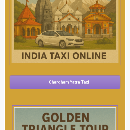
Chardham Yatra Taxi