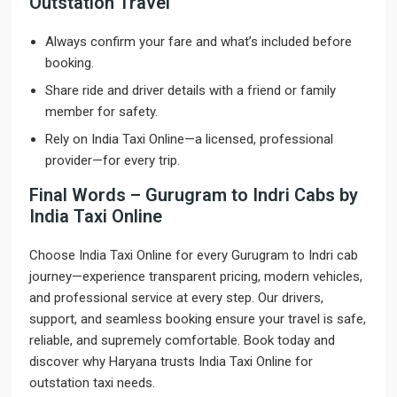
Outstation Travel
Always confirm your fare and what’s included before
booking.
Share ride and driver details with a friend or family
member for safety.
Rely on India Taxi Online—a licensed, professional
provider—for every trip.
Final Words – Gurugram to Indri Cabs by
India Taxi Online
Choose India Taxi Online for every Gurugram to Indri cab
journey—experience transparent pricing, modern vehicles,
and professional service at every step. Our drivers,
support, and seamless booking ensure your travel is safe,
reliable, and supremely comfortable. Book today and
discover why Haryana trusts India Taxi Online for
outstation taxi needs.