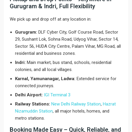
Gurugram & Indri, Full Flexibility
We pick up and drop off at any location in:
Gurugram:
DLF Cyber City, Golf Course Road, Sector
29, Sushant Lok, Sohna Road, Udyog Vihar, Sector 14,
Sector 56, HUDA City Centre, Palam Vihar, MG Road, all
residential and business zones.
Indri:
Main market, bus stand, schools, residential
colonies, and all local villages.
Karnal, Yamunanagar, Ladwa:
Extended service for
connected journeys.
Delhi Airport:
IGI Terminal 3
Railway Stations:
New Delhi Railway Station
,
Hazrat
Nizamuddin Station
, all major hotels, homes, and
metro stations.
Booking Made Easy – Quick, Reliable, and