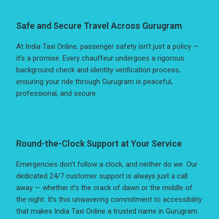
Safe and Secure Travel Across Gurugram
At India Taxi Online, passenger safety isn’t just a policy —
it’s a promise. Every chauffeur undergoes a rigorous
background check and identity verification process,
ensuring your ride through Gurugram is peaceful,
professional, and secure.
Round-the-Clock Support at Your Service
Emergencies don’t follow a clock, and neither do we. Our
dedicated 24/7 customer support is always just a call
away — whether it’s the crack of dawn or the middle of
the night. It’s this unwavering commitment to accessibility
that makes India Taxi Online a trusted name in Gurugram.