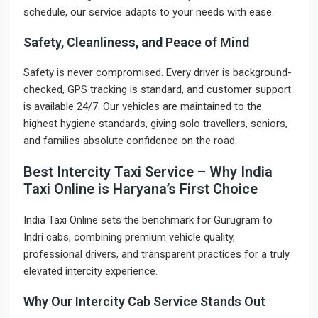
schedule, our service adapts to your needs with ease.
Safety, Cleanliness, and Peace of Mind
Safety is never compromised. Every driver is background-
checked, GPS tracking is standard, and customer support
is available 24/7. Our vehicles are maintained to the
highest hygiene standards, giving solo travellers, seniors,
and families absolute confidence on the road.
Best Intercity Taxi Service – Why India
Taxi Online is Haryana’s First Choice
India Taxi Online sets the benchmark for Gurugram to
Indri cabs, combining premium vehicle quality,
professional drivers, and transparent practices for a truly
elevated intercity experience.
Why Our Intercity Cab Service Stands Out