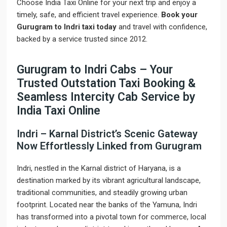
Choose India Taxi Online for your next trip and enjoy a
timely, safe, and efficient travel experience.
Book your
Gurugram to Indri taxi today
and travel with confidence,
backed by a service trusted since 2012.
Gurugram to Indri Cabs – Your
Trusted Outstation Taxi Booking &
Seamless Intercity Cab Service by
India Taxi Online
Indri – Karnal District’s Scenic Gateway
Now Effortlessly Linked from Gurugram
Indri, nestled in the Karnal district of Haryana, is a
destination marked by its vibrant agricultural landscape,
traditional communities, and steadily growing urban
footprint. Located near the banks of the Yamuna, Indri
has transformed into a pivotal town for commerce, local