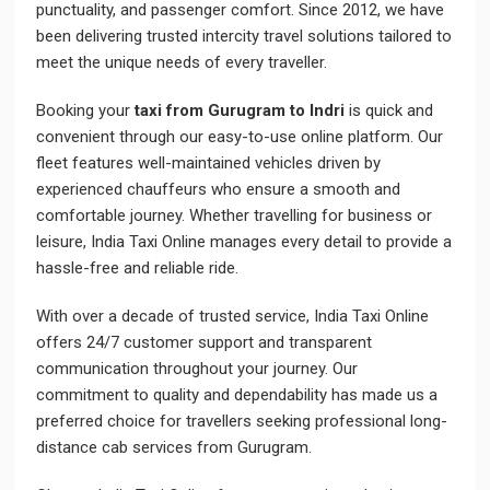
punctuality, and passenger comfort. Since 2012, we have
been delivering trusted intercity travel solutions tailored to
meet the unique needs of every traveller.
Booking your
taxi from Gurugram to Indri
is quick and
convenient through our easy-to-use online platform. Our
fleet features well-maintained vehicles driven by
experienced chauffeurs who ensure a smooth and
comfortable journey. Whether travelling for business or
leisure, India Taxi Online manages every detail to provide a
hassle-free and reliable ride.
With over a decade of trusted service, India Taxi Online
offers 24/7 customer support and transparent
communication throughout your journey. Our
commitment to quality and dependability has made us a
preferred choice for travellers seeking professional long-
distance cab services from Gurugram.