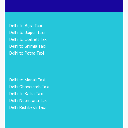
Delhi to Agra Taxi
Delhi to Jaipur Taxi
Delhi to Corbett Taxi
Delhi to Shimla Taxi
Delhi to Patna Taxi
Delhi to Manali Taxi
Delhi Chandigarh Taxi
Delhi to Katra Taxi
Delhi Neemrana Taxi
Delhi Rishikesh Taxi