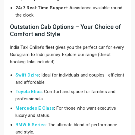
24/7 Real-Time Support:
Assistance available round
the clock.
Outstation Cab Options – Your Choice of
Comfort and Style
India Taxi Online’s fleet gives you the perfect car for every
Gurugram to Indri journey. Explore our range (direct
booking links included):
Swift Dzire
:
Ideal for individuals and couples—efficient
and affordable.
Toyota Etios
:
Comfort and space for families and
professionals.
Mercedes E Class
:
For those who want executive
luxury and status.
BMW 5 Series
:
The ultimate blend of performance
and style.