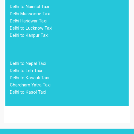
Delhi to Nainital Taxi
Delhi Mussoorie Taxi
Delhi Haridwar Taxi
Delhi to Lucknow Taxi
Delhi to Kanpur Taxi
Delhi to Nepal Taxi
Delhi to Leh Taxi
Delhi to Kasauli Taxi
Chardham Yatra Taxi
Delhi to Kasol Taxi