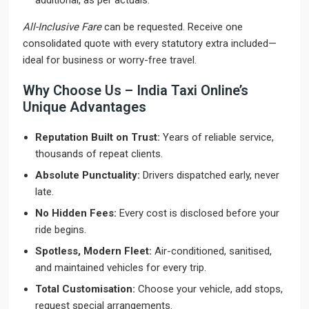
additional, as per actuals.
All-Inclusive Fare
can be requested. Receive one
consolidated quote with every statutory extra included—
ideal for business or worry-free travel.
Why Choose Us – India Taxi Online’s
Unique Advantages
Reputation Built on Trust:
Years of reliable service,
thousands of repeat clients.
Absolute Punctuality:
Drivers dispatched early, never
late.
No Hidden Fees:
Every cost is disclosed before your
ride begins.
Spotless, Modern Fleet:
Air-conditioned, sanitised,
and maintained vehicles for every trip.
Total Customisation:
Choose your vehicle, add stops,
request special arrangements.