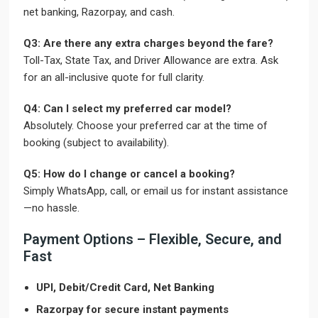
net banking, Razorpay, and cash.
Q3: Are there any extra charges beyond the fare?
Toll-Tax, State Tax, and Driver Allowance are extra. Ask
for an all-inclusive quote for full clarity.
Q4: Can I select my preferred car model?
Absolutely. Choose your preferred car at the time of
booking (subject to availability).
Q5: How do I change or cancel a booking?
Simply WhatsApp, call, or email us for instant assistance
—no hassle.
Payment Options – Flexible, Secure, and
Fast
UPI, Debit/Credit Card, Net Banking
Razorpay for secure instant payments