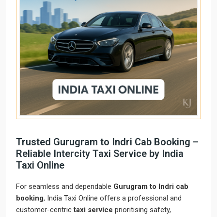
Trusted Gurugram to Indri Cab Booking –
Reliable Intercity Taxi Service by India
Taxi Online
For seamless and dependable
Gurugram to Indri cab
booking
, India Taxi Online offers a professional and
customer-centric
taxi service
prioritising safety,