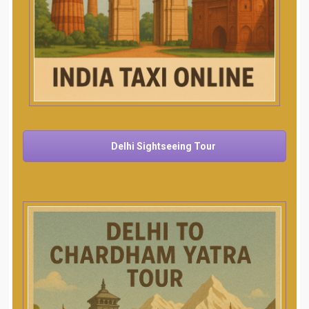
Delhi Sightseeing Tour