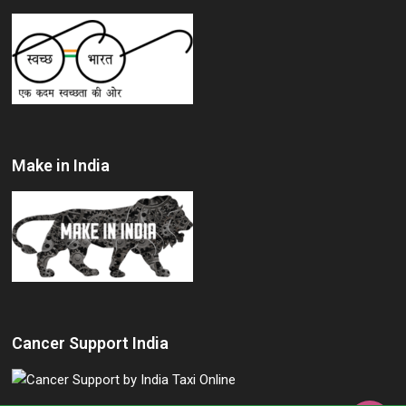
Make in India
Cancer Support India