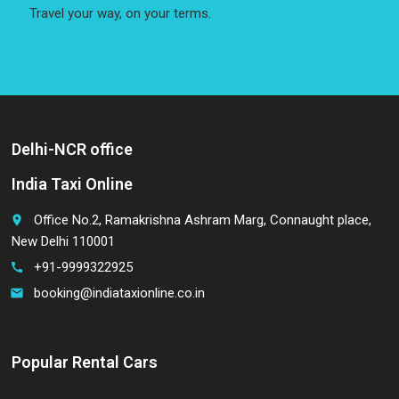
Travel your way, on your terms.
Delhi-NCR office
India Taxi Online
Office No.2, Ramakrishna Ashram Marg, Connaught place,
place
New Delhi 110001
+91-9999322925
call
booking@indiataxionline.co.in
email
Popular Rental Cars