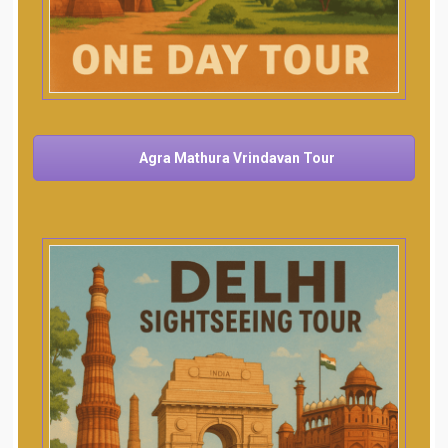
Agra Mathura Vrindavan Tour