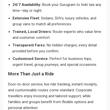
24/7 Availability:
Book your Gurugram to Indri taxi any
time—day or night.
Extensive Fleet:
Sedans, SUVs, luxury vehicles, and
group vans to match all preferences.
Trained, Local Drivers:
Route-experts who value time
and customer comfort.
Transparent Fares:
No hidden charges; every detail
provided before you confirm.
Customised Service:
Perfect for business trips,
urgent travel, group journeys, and special occasions.
More Than Just a Ride
Door-to-door service, live ride tracking, instant receipts,
and customisable routes come standard. Corporate
travellers enjoy invoicing and tailored support, while
families and groups benefit from flexible options and
personal attention.