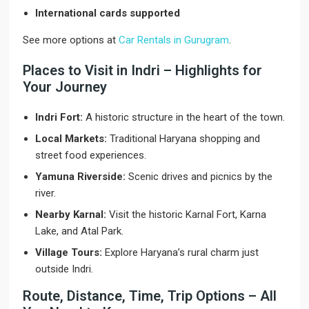
International cards supported
See more options at
Car Rentals in Gurugram
.
Places to Visit in Indri – Highlights for
Your Journey
Indri Fort:
A historic structure in the heart of the town.
Local Markets:
Traditional Haryana shopping and
street food experiences.
Yamuna Riverside:
Scenic drives and picnics by the
river.
Nearby Karnal:
Visit the historic Karnal Fort, Karna
Lake, and Atal Park.
Village Tours:
Explore Haryana’s rural charm just
outside Indri.
Route, Distance, Time, Trip Options – All