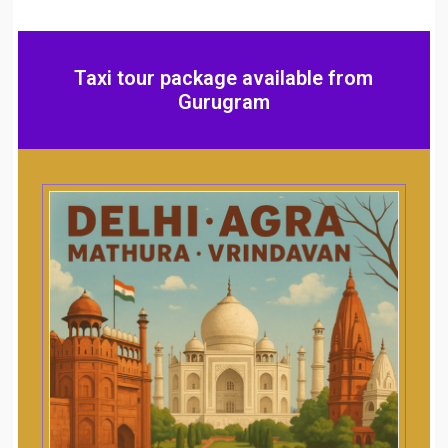
Taxi tour package available from
Gurugram