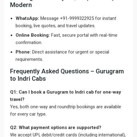
Modern
WhatsApp:
Message +91-9999322925 for instant
booking, live quotes, and travel updates.
Online Booking:
Fast, secure portal with real-time
confirmation.
Phone:
Direct assistance for urgent or special
requirements.
Frequently Asked Questions – Gurugram
to Indri Cabs
Q1: Can I book a Gurugram to Indri cab for one-way
travel?
Yes, both one-way and roundtrip bookings are available
for every car type.
Q2: What payment options are supported?
We accept UPI, debit/credit cards (including international),