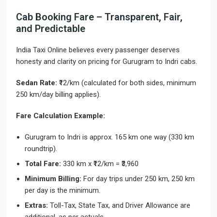
Cab Booking Fare – Transparent, Fair,
and Predictable
India Taxi Online believes every passenger deserves
honesty and clarity on pricing for Gurugram to Indri cabs.
Sedan Rate:
₹12/km (calculated for both sides, minimum
250 km/day billing applies).
Fare Calculation Example:
Gurugram to Indri is approx. 165 km one way (330 km
roundtrip).
Total Fare:
330 km x ₹12/km = ₹3,960
Minimum Billing:
For day trips under 250 km, 250 km
per day is the minimum.
Extras:
Toll-Tax, State Tax, and Driver Allowance are