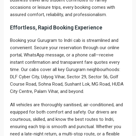
business travel and student commutes to family
occasions or leisure trips, every booking comes with
assured comfort, reliability, and professionalism.
Effortless, Rapid Booking Experience
Booking your Gurugram to Indri cab is streamlined and
convenient. Secure your reservation through our online
portal, WhatsApp message, or a phone call—receive
instant confirmation and transparent fare quotes every
time. Our cabs cover all key Gurugram neighbourhoods:
DLF Cyber City, Udyog Vihar, Sector 29, Sector 56, Golf
Course Road, Sohna Road, Sushant Lok, MG Road, HUDA
City Centre, Palam Vihar, and beyond.
All vehicles are thoroughly sanitised, air-conditioned, and
equipped for both comfort and safety. Our drivers are
courteous, skilled, and know the best routes to Indri,
ensuring each trip is smooth and punctual. Whether you
need a late-night return, a multi-stop route, or a flexible