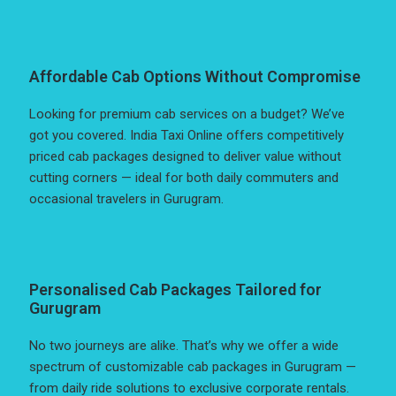
Affordable Cab Options Without Compromise
Looking for premium cab services on a budget? We’ve
got you covered. India Taxi Online offers competitively
priced cab packages designed to deliver value without
cutting corners — ideal for both daily commuters and
occasional travelers in Gurugram.
Personalised Cab Packages Tailored for
Gurugram
No two journeys are alike. That’s why we offer a wide
spectrum of customizable cab packages in Gurugram —
from daily ride solutions to exclusive corporate rentals.