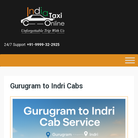
24/7 Support
+91-9999-32-2925
Gurugram to Indri Cabs