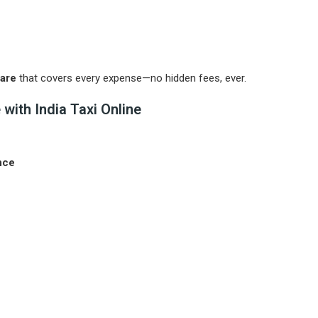
Fare
that covers every expense—no hidden fees, ever.
with India Taxi Online
nce