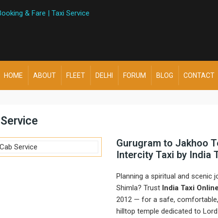
HOME
ABOUT
FLEET
DELHI
FORUM
BLOG
CONTACT
Service
Gurugram to Jakhoo T
Intercity Taxi by India
Planning a spiritual and scenic
Shimla? Trust
India Taxi Onlin
2012 — for a safe, comfortable,
hilltop temple dedicated to Lor