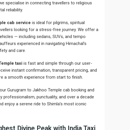
 we specialise in connecting travellers to religious
 reliability.
le cab service
is ideal for pilgrims, spiritual
avellers looking for a stress-free journey. We offer a
 vehicles — including sedans, SUVs, and tempo
hauffeurs experienced in navigating Himachal’s
fety and care.
Temple taxi
is fast and simple through our user-
receive instant confirmation, transparent pricing, and
e a smooth experience from start to finish.
your Gurugram to Jakhoo Temple cab booking and
by professionalism, punctuality, and over a decade
d enjoy a serene ride to Shimla’s most iconic
hest Divine Peak with India Taxi