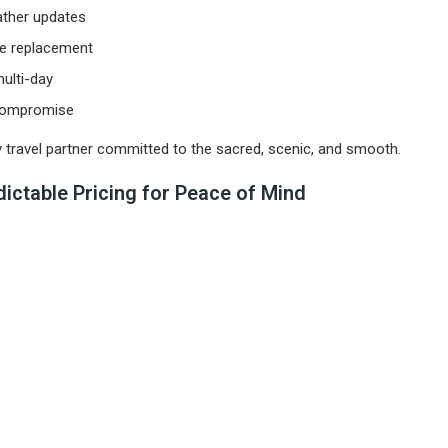
ather updates
le replacement
ulti-day
 compromise
ty travel partner committed to the sacred, scenic, and smooth.
ictable Pricing for Peace of Mind