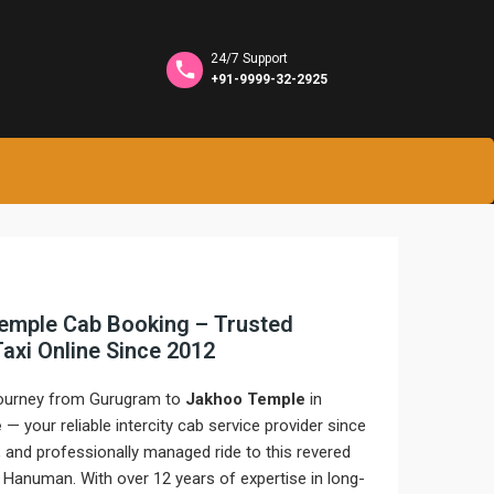
24/7 Support
+91-9999-32-2925
emple Cab Booking – Trusted
 Taxi Online Since 2012
 journey from Gurugram to
Jakhoo Temple
in
e
— your reliable intercity cab service provider since
 and professionally managed ride to this revered
d Hanuman. With over 12 years of expertise in long-