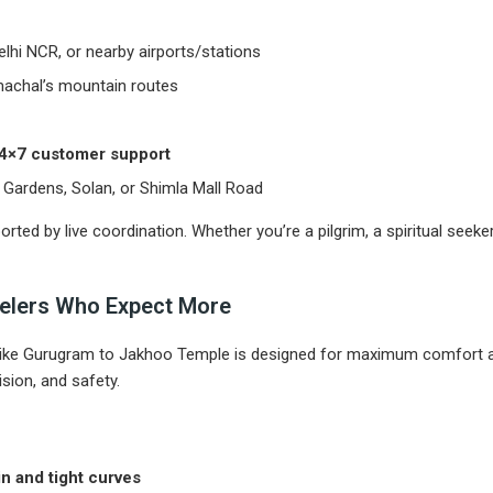
hi NCR, or nearby airports/stations
machal’s mountain routes
 24×7 customer support
e Gardens, Solan, or Shimla Mall Road
rted by live coordination. Whether you’re a pilgrim, a spiritual seeker
avelers Who Expect More
like Gurugram to Jakhoo Temple is designed for maximum comfort a
sion, and safety.
in and tight curves