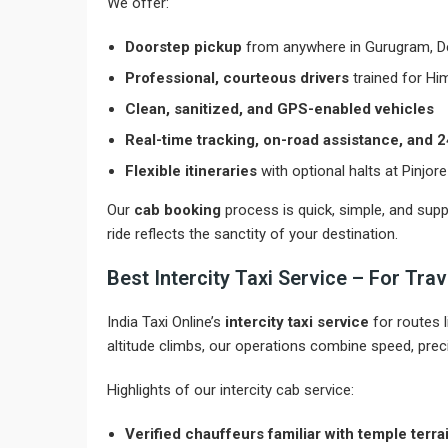
We offer:
Doorstep pickup
from anywhere in Gurugram, Del
Professional, courteous drivers
trained for Hi
Clean, sanitized, and GPS-enabled vehicles
Real-time tracking, on-road assistance, and
Flexible itineraries
with optional halts at Pinjor
Our
cab booking
process is quick, simple, and suppo
ride reflects the sanctity of your destination.
Best Intercity Taxi Service – For Tr
India Taxi Online’s
intercity taxi service
for routes 
altitude climbs, our operations combine speed, preci
Highlights of our intercity cab service:
Verified chauffeurs familiar with temple terra