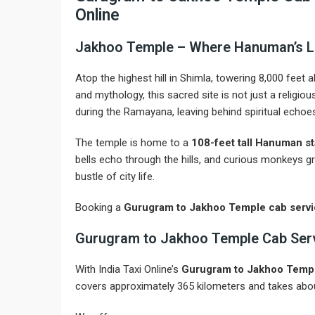
Online
Jakhoo Temple – Where Hanuman’s L
Atop the highest hill in Shimla, towering 8,000 feet 
and mythology, this sacred site is not just a religi
during the Ramayana, leaving behind spiritual echoes 
The temple is home to a
108-feet tall Hanuman s
bells echo through the hills, and curious monkeys gr
bustle of city life.
Booking a
Gurugram to Jakhoo Temple cab serv
Gurugram to Jakhoo Temple Cab Servic
With India Taxi Online’s
Gurugram to Jakhoo Templ
covers approximately 365 kilometers and takes abou