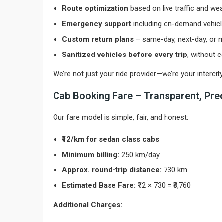
Route optimization
based on live traffic and we
Emergency support
including on-demand vehic
Custom return plans
– same-day, next-day, or m
Sanitized vehicles before every trip
, without
We’re not just your ride provider—we’re your interci
Cab Booking Fare – Transparent, Pred
Our fare model is simple, fair, and honest:
₹12/km for sedan class cabs
Minimum billing:
250 km/day
Approx. round-trip distance:
730 km
Estimated Base Fare:
₹12 × 730 = ₹8,760
Additional Charges: