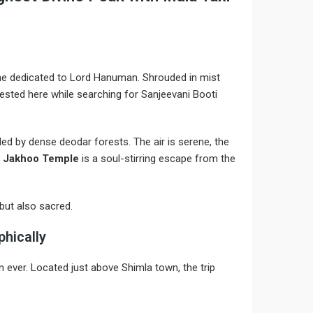
ne dedicated to Lord Hanuman. Shrouded in mist
rested here while searching for Sanjeevani Booti
nded by dense deodar forests. The air is serene, the
,
Jakhoo Temple
is a soul-stirring escape from the
but also sacred.
phically
 ever. Located just above Shimla town, the trip