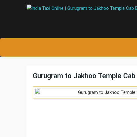
Gurugram to Jakhoo Temple Cab 