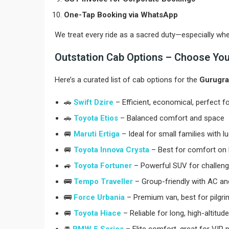
One-Tap Booking via WhatsApp
We treat every ride as a sacred duty—especially whe
Outstation Cab Options – Choose Your
Here’s a curated list of cab options for the
Gurugra
🚗
Swift Dzire
– Efficient, economical, perfect f
🚗
Toyota Etios
– Balanced comfort and space
🚐
Maruti Ertiga
– Ideal for small families with 
🚐
Toyota Innova Crysta
– Best for comfort on h
🚙
Toyota Fortuner
– Powerful SUV for challengi
🚌
Tempo Traveller
– Group-friendly with AC and
🚌
Force Urbania
– Premium van, best for pilgr
🚐
Toyota Hiace
– Reliable for long, high-altitude