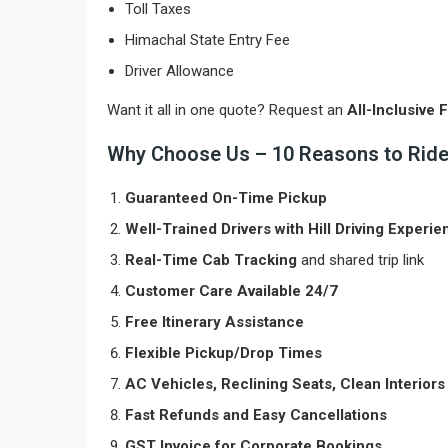
Toll Taxes
Himachal State Entry Fee
Driver Allowance
Want it all in one quote? Request an
All-Inclusive 
Why Choose Us – 10 Reasons to Ride 
Guaranteed On-Time Pickup
Well-Trained Drivers with Hill Driving Experie
Real-Time Cab Tracking
and shared trip link
Customer Care Available 24/7
Free Itinerary Assistance
Flexible Pickup/Drop Times
AC Vehicles, Reclining Seats, Clean Interiors
Fast Refunds and Easy Cancellations
GST Invoice for Corporate Bookings