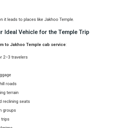
n it leads to places like Jakhoo Temple.
 Ideal Vehicle for the Temple Trip
m to Jakhoo Temple cab service
:
or 2–3 travelers
luggage
ill roads
ng terrain
 reclining seats
im groups
 trips