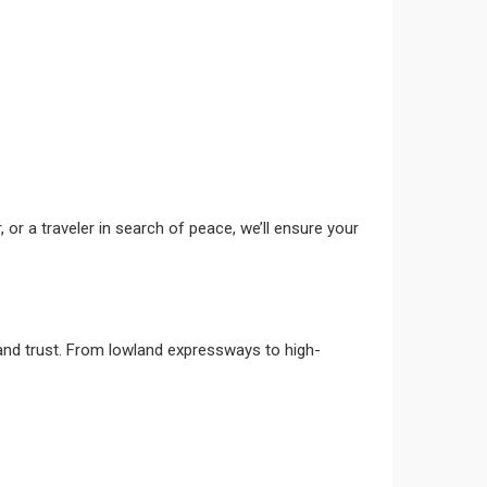
, or a traveler in search of peace, we’ll ensure your
nd trust. From lowland expressways to high-