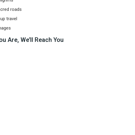
ilgrims
acred roads
up travel
images
ou Are, We’ll Reach You