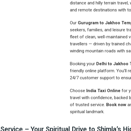
distance and hilly terrain travel,
and remote destinations with total
Our
Gurugram to Jakhoo Temp
seekers, families, and leisure tr
fleet of clean, well-maintained
travellers — driven by trained c
winding mountain roads with sa
Booking your
Delhi to Jakhoo 
friendly online platform. You’ll 
24/7 customer support to ensur
Choose
India Taxi Online
for 
travel with confidence, backed 
of trusted service.
Book now
an
spiritual landmark.
rvice – Your Spiritual Drive to Shimla’s Hig