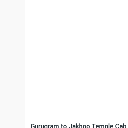
Gurugram to Jakhoo Temple Cab Se