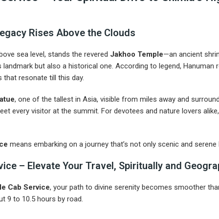
egacy Rises Above the Clouds
above sea level, stands the revered
Jakhoo Temple
—an ancient shri
ous landmark but also a historical one. According to legend, Hanuman 
that resonate till this day.
tatue
, one of the tallest in Asia, visible from miles away and surrou
eet every visitor at the summit. For devotees and nature lovers alike
ice
means embarking on a journey that’s not only scenic and serene 
e – Elevate Your Travel, Spiritually and Geogra
e Cab Service
, your path to divine serenity becomes smoother than
t 9 to 10.5 hours by road.