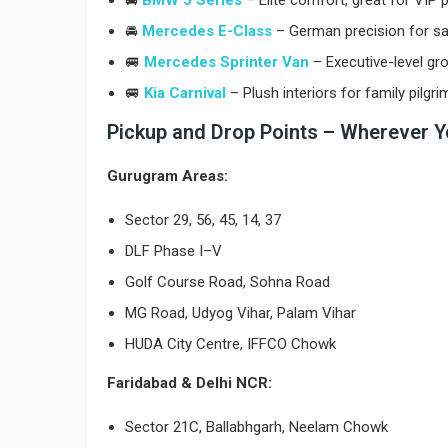
🚘
BMW 5 Series
– Elite comfort, great for VIP p
🚘
Mercedes E-Class
– German precision for s
🚐
Mercedes Sprinter Van
– Executive-level gro
🚐
Kia Carnival
– Plush interiors for family pilgr
Pickup and Drop Points – Wherever Y
Gurugram Areas:
Sector 29, 56, 45, 14, 37
DLF Phase I–V
Golf Course Road, Sohna Road
MG Road, Udyog Vihar, Palam Vihar
HUDA City Centre, IFFCO Chowk
Faridabad & Delhi NCR:
Sector 21C, Ballabhgarh, Neelam Chowk