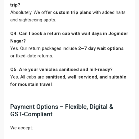
trip?
Absolutely. We offer
custom trip plans
with added halts
and sightseeing spots.
Q4. Can I book a return cab with wait days in Joginder
Nagar?
Yes. Our return packages include
2–7 day wait options
or fixed-date returns.
Q5. Are your vehicles sanitised and hill-ready?
Yes. All cabs are
sanitised, well-serviced, and suitable
for mountain travel
.
Payment Options – Flexible, Digital &
GST-Compliant
We accept: