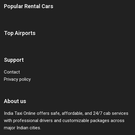
Popular Rental Cars
Top Airports
Support
Contact
Privacy policy
About us
India Taxi Online offers safe, affordable, and 24/7 cab services
with professional drivers and customizable packages across
major Indian cities.