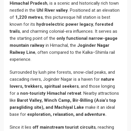
Himachal Pradesh
, is a scenic and historically rich town
nestled in the
Uhl River valley
. Positioned at an elevation
of
1,220 metres
, this picturesque hill station is best
known for its
hydroelectric power legacy
,
forested
trails
, and charming colonial-era influences. It serves as
the starting point of the
only functional narrow-gauge
mountain railway
in Himachal, the
Joginder Nagar
Railway Line
, often compared to the Kalka–Shimla rail
experience.
Surrounded by lush pine forests, snow-clad peaks, and
cascading rivers, Joginder Nagar is a haven for
nature
lovers, trekkers, spiritual seekers
, and those longing
for a
non-touristy Himachal retreat
. Nearby attractions
like
Barot Valley, Winch Camp, Bir-Billing (Asia’s top
paragliding site), and Machiyal Lake
make it an ideal
base for
exploration, relaxation, and adventure.
Since it lies
off mainstream tourist circuits
, reaching