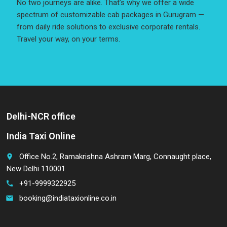
No two journeys are alike. That’s why we offer a wide
spectrum of customizable cab packages in Gurugram —
from daily ride solutions to exclusive corporate rentals.
Travel your way, on your terms.
Delhi-NCR office
India Taxi Online
Office No.2, Ramakrishna Ashram Marg, Connaught place,
place
New Delhi 110001
+91-9999322925
call
booking@indiataxionline.co.in
email