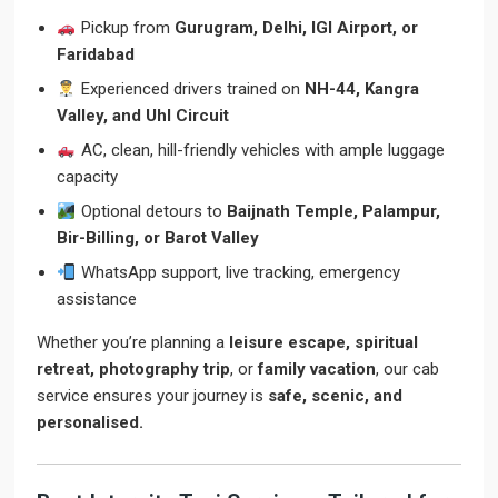
Pickup from
Gurugram, Delhi, IGI Airport, or
Faridabad
Experienced drivers trained on
NH-44, Kangra
Valley, and Uhl Circuit
AC, clean, hill-friendly vehicles with ample luggage
capacity
Optional detours to
Baijnath Temple, Palampur,
Bir-Billing, or Barot Valley
WhatsApp support, live tracking, emergency
assistance
Whether you’re planning a
leisure escape, spiritual
retreat, photography trip
, or
family vacation
, our cab
service ensures your journey is
safe, scenic, and
personalised.