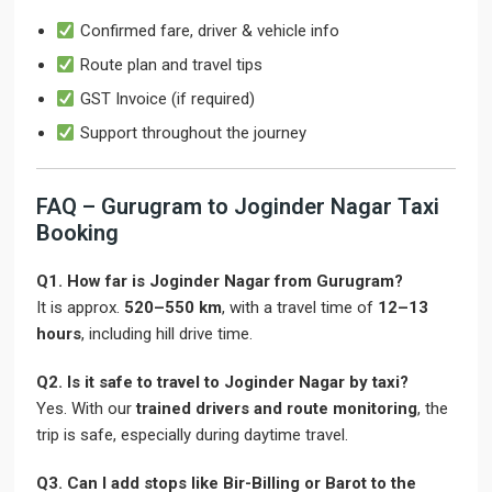
Confirmed fare, driver & vehicle info
Route plan and travel tips
GST Invoice (if required)
Support throughout the journey
FAQ – Gurugram to Joginder Nagar Taxi
Booking
Q1. How far is Joginder Nagar from Gurugram?
It is approx.
520–550 km
, with a travel time of
12–13
hours
, including hill drive time.
Q2. Is it safe to travel to Joginder Nagar by taxi?
Yes. With our
trained drivers and route monitoring
, the
trip is safe, especially during daytime travel.
Q3. Can I add stops like Bir-Billing or Barot to the