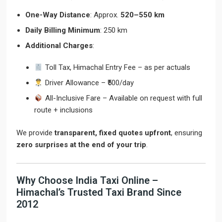
One-Way Distance
: Approx.
520–550 km
Daily Billing Minimum
: 250 km
Additional Charges
:
Toll Tax, Himachal Entry Fee – as per actuals
Driver Allowance – ₹500/day
All-Inclusive Fare – Available on request with full
route + inclusions
We provide
transparent, fixed quotes upfront
, ensuring
zero surprises at the end of your trip
.
Why Choose India Taxi Online –
Himachal’s Trusted Taxi Brand Since
2012