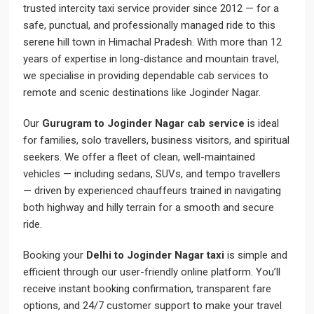
trusted intercity taxi service provider since 2012 — for a
safe, punctual, and professionally managed ride to this
serene hill town in Himachal Pradesh. With more than 12
years of expertise in long-distance and mountain travel,
we specialise in providing dependable cab services to
remote and scenic destinations like Joginder Nagar.
Our
Gurugram to Joginder Nagar cab service
is ideal
for families, solo travellers, business visitors, and spiritual
seekers. We offer a fleet of clean, well-maintained
vehicles — including sedans, SUVs, and tempo travellers
— driven by experienced chauffeurs trained in navigating
both highway and hilly terrain for a smooth and secure
ride.
Booking your
Delhi to Joginder Nagar taxi
is simple and
efficient through our user-friendly online platform. You’ll
receive instant booking confirmation, transparent fare
options, and 24/7 customer support to make your travel