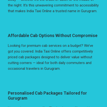
the night. It’s this unwavering commitment to accessibility
that makes India Taxi Online a trusted name in Gurugram.
Affordable Cab Options Without Compromise
Looking for premium cab services on a budget? We’ve
got you covered. India Taxi Online offers competitively
priced cab packages designed to deliver value without
cutting corners — ideal for both daily commuters and
occasional travelers in Gurugram.
Personalised Cab Packages Tailored for
Gurugram