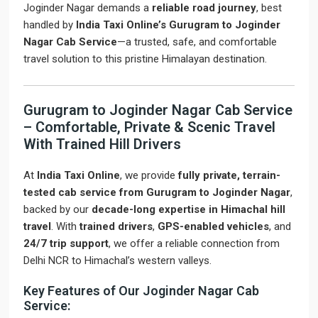
Joginder Nagar demands a
reliable road journey
, best
handled by
India Taxi Online’s Gurugram to Joginder
Nagar Cab Service
—a trusted, safe, and comfortable
travel solution to this pristine Himalayan destination.
Gurugram to Joginder Nagar Cab Service
– Comfortable, Private & Scenic Travel
With Trained Hill Drivers
At
India Taxi Online
, we provide
fully private, terrain-
tested cab service from Gurugram to Joginder Nagar
,
backed by our
decade-long expertise in Himachal hill
travel
. With
trained drivers
,
GPS-enabled vehicles
, and
24/7 trip support
, we offer a reliable connection from
Delhi NCR to Himachal’s western valleys.
Key Features of Our Joginder Nagar Cab
Service: