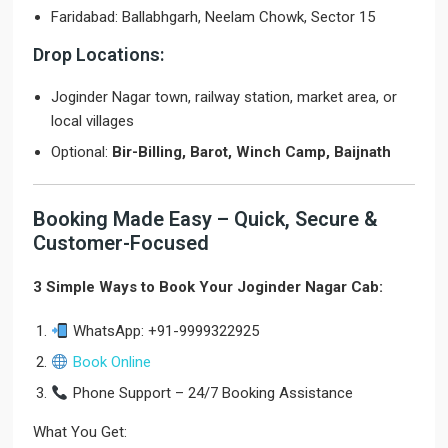
Faridabad: Ballabhgarh, Neelam Chowk, Sector 15
Drop Locations:
Joginder Nagar town, railway station, market area, or
local villages
Optional:
Bir-Billing, Barot, Winch Camp, Baijnath
Booking Made Easy – Quick, Secure &
Customer-Focused
3 Simple Ways to Book Your Joginder Nagar Cab:
WhatsApp: +91-9999322925
Book Online
Phone Support – 24/7 Booking Assistance
What You Get: