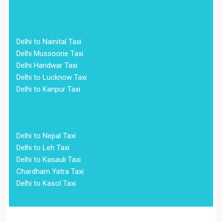
Delhi to Nainital Taxi
Delhi Mussoorie Taxi
Delhi Haridwar Taxi
Delhi to Lucknow Taxi
Delhi to Kanpur Taxi
Delhi to Nepal Taxi
Delhi to Leh Taxi
Delhi to Kasauli Taxi
Chardham Yatra Taxi
Delhi to Kasol Taxi