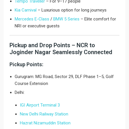
Tempo Traveller
– For 9–17 people
Kia Carnival
– Luxurious option for long journeys
Mercedes E-Class
/
BMW 5 Series
– Elite comfort for
NRI or executive guests
Pickup and Drop Points – NCR to
Joginder Nagar Seamlessly Connected
Pickup Points:
Gurugram: MG Road, Sector 29, DLF Phase 1–5, Golf
Course Extension
Delhi:
IGI Airport Terminal 3
New Delhi Railway Station
Hazrat Nizamuddin Station