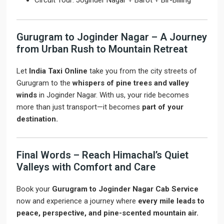
Circuit Tour: Joginder Nagar + Barot + Bir-Billing
Gurugram to Joginder Nagar – A Journey
from Urban Rush to Mountain Retreat
Let
India Taxi Online
take you from the city streets of
Gurugram to the
whispers of pine trees and valley
winds
in Joginder Nagar. With us, your ride becomes
more than just transport—it becomes
part of your
destination.
Final Words – Reach Himachal’s Quiet
Valleys with Comfort and Care
Book your
Gurugram to Joginder Nagar Cab Service
now and experience a journey where
every mile leads to
peace, perspective, and pine-scented mountain air.