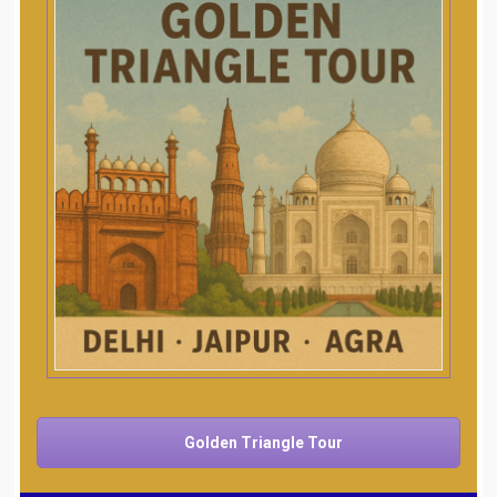
Golden Triangle Tour