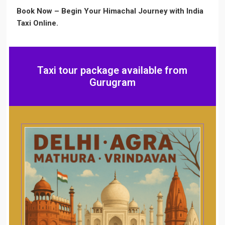
Book Now – Begin Your Himachal Journey with India
Taxi Online.
Taxi tour package available from
Gurugram