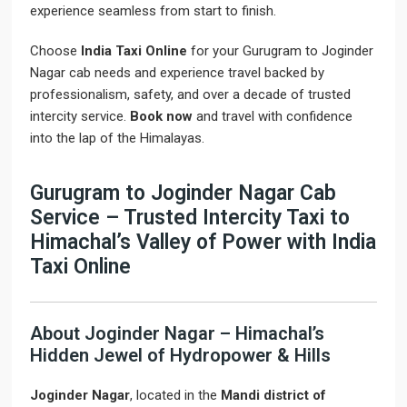
experience seamless from start to finish.
Choose
India Taxi Online
for your Gurugram to Joginder
Nagar cab needs and experience travel backed by
professionalism, safety, and over a decade of trusted
intercity service.
Book now
and travel with confidence
into the lap of the Himalayas.
Gurugram to Joginder Nagar Cab
Service – Trusted Intercity Taxi to
Himachal’s Valley of Power with India
Taxi Online
About Joginder Nagar – Himachal’s
Hidden Jewel of Hydropower & Hills
Joginder Nagar
, located in the
Mandi district of