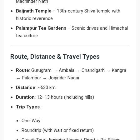
Machinder Nath
Baijnath Temple
– 13th-century Shiva temple with
historic reverence
Palampur Tea Gardens
– Scenic drives and Himachal
tea culture
Route, Distance & Travel Types
Route
: Gurugram → Ambala → Chandigarh → Kangra
→ Palampur → Joginder Nagar
Distance
: ~530 km
Duration
: 12–13 hours (including hills)
Trip Types
:
One-Way
Roundtrip (with wait or fixed return)