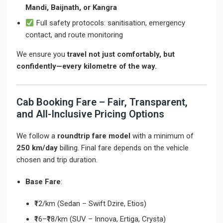
Mandi, Baijnath, or Kangra
Full safety protocols: sanitisation, emergency
contact, and route monitoring
We ensure you
travel not just comfortably, but
confidently—every kilometre of the way.
Cab Booking Fare – Fair, Transparent,
and All-Inclusive Pricing Options
We follow a
roundtrip fare model
with a minimum of
250 km/day
billing. Final fare depends on the vehicle
chosen and trip duration.
Base Fare
:
₹12/km (Sedan – Swift Dzire, Etios)
₹16–₹18/km (SUV – Innova, Ertiga, Crysta)