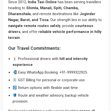
Since 2012,
India Taxi Online
has been serving travellers
heading to
Shimla, Manali, Spiti, Chamba,
Dharamshala
, and remote destinations like
Joginder
Nagar, Barot, and Tissa
. Our strength lies in our ability to
navigate remote routes safely
, provide
courteous
drivers
, and offer
reliable vehicle performance in hilly
terrain
.
Our Travel Commitments:
Professional drivers with
hill and intercity
experience
Easy WhatsApp Booking: +91-9999322925
GST Billing for personal or corporate use
Return options with flexible wait time
Route and weather advisory, backup vehicle
provision