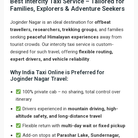
Best Intercity Taxi Service – Tailored for
Families, Explorers & Adventure Seekers
Joginder Nagar is an ideal destination for
offbeat
travellers, researchers, trekking groups
, and families
seeking
peaceful Himalayan experiences
away from
tourist crowds. Our intercity taxi service is custom-
designed for such travel, offering
flexible routing,
expert drivers, and vehicle reliability
.
Why India Taxi Online is Preferred for
Joginder Nagar Travel:
100% private cab – no sharing, total control over
itinerary
Drivers experienced in
mountain driving, high-
altitude safety, and long-distance travel
Flexible return with
multi-day wait or fixed pickup
Add-on stops at
Parashar Lake, Sundernagar,