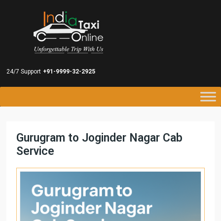
24/7 Support
+91-9999-32-2925
Gurugram to Joginder Nagar Cab
Service