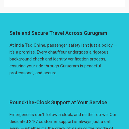
Safe and Secure Travel Across Gurugram
At India Taxi Online, passenger safety isn’t just a policy —
it’s a promise. Every chauffeur undergoes a rigorous
background check and identity verification process,
ensuring your ride through Gurugram is peaceful,
professional, and secure.
Round-the-Clock Support at Your Service
Emergencies don’t follow a clock, and neither do we. Our
dedicated 24/7 customer support is always just a call
away — whether it’s the crack of dawn or the middle of