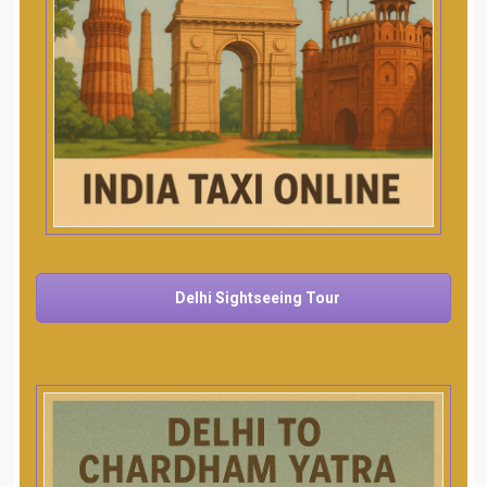
Delhi Sightseeing Tour