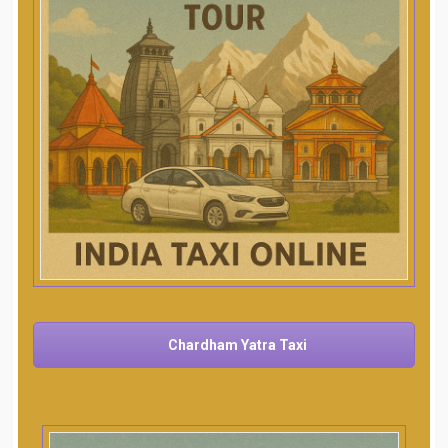
Chardham Yatra Taxi