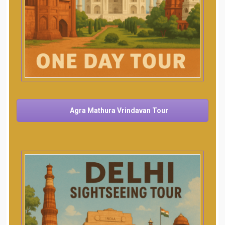
Agra Mathura Vrindavan Tour