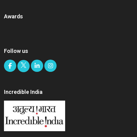
Awards
Follow us
Incredible India