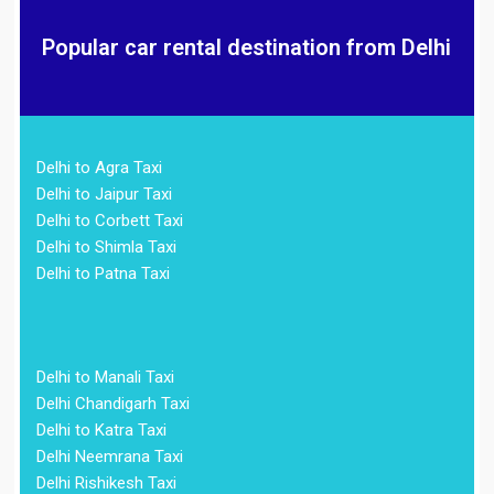
Popular car rental destination from Delhi
Delhi to Agra Taxi
Delhi to Jaipur Taxi
Delhi to Corbett Taxi
Delhi to Shimla Taxi
Delhi to Patna Taxi
Delhi to Manali Taxi
Delhi Chandigarh Taxi
Delhi to Katra Taxi
Delhi Neemrana Taxi
Delhi Rishikesh Taxi