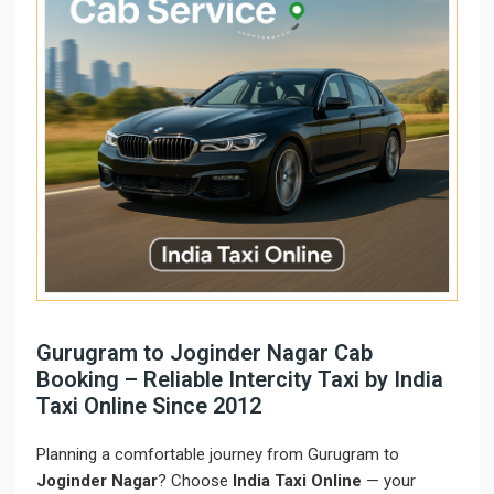
Gurugram to Joginder Nagar Cab
Booking – Reliable Intercity Taxi by India
Taxi Online Since 2012
Planning a comfortable journey from Gurugram to
Joginder Nagar
? Choose
India Taxi Online
— your