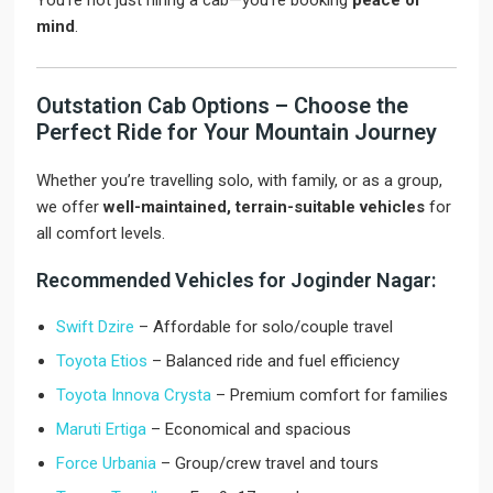
You’re not just hiring a cab—you’re booking
peace of
mind
.
Outstation Cab Options – Choose the
Perfect Ride for Your Mountain Journey
Whether you’re travelling solo, with family, or as a group,
we offer
well-maintained, terrain-suitable vehicles
for
all comfort levels.
Recommended Vehicles for Joginder Nagar:
Swift Dzire
– Affordable for solo/couple travel
Toyota Etios
– Balanced ride and fuel efficiency
Toyota Innova Crysta
– Premium comfort for families
Maruti Ertiga
– Economical and spacious
Force Urbania
– Group/crew travel and tours