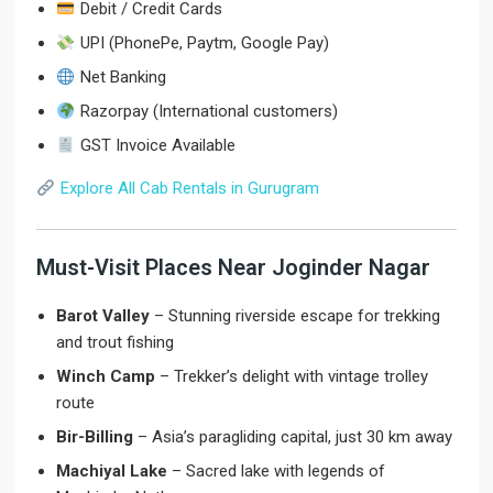
Debit / Credit Cards
UPI (PhonePe, Paytm, Google Pay)
Net Banking
Razorpay (International customers)
GST Invoice Available
Explore All Cab Rentals in Gurugram
Must-Visit Places Near Joginder Nagar
Barot Valley
– Stunning riverside escape for trekking
and trout fishing
Winch Camp
– Trekker’s delight with vintage trolley
route
Bir-Billing
– Asia’s paragliding capital, just 30 km away
Machiyal Lake
– Sacred lake with legends of