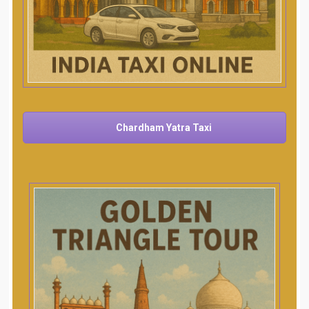
Chardham Yatra Taxi