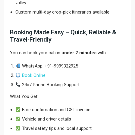
valley
Custom multi-day drop-pick itineraries available
Booking Made Easy – Quick, Reliable &
Travel-Friendly
You can book your cab in
under 2 minutes
with:
WhatsApp: +91-9999322925
Book Online
24×7 Phone Booking Support
What You Get:
Fare confirmation and GST invoice
Vehicle and driver details
Travel safety tips and local support