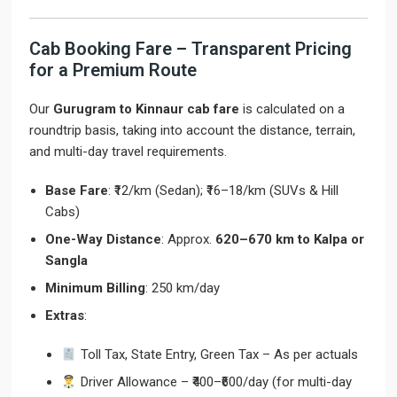
Cab Booking Fare – Transparent Pricing
for a Premium Route
Our
Gurugram to Kinnaur cab fare
is calculated on a
roundtrip basis, taking into account the distance, terrain,
and multi-day travel requirements.
Base Fare
: ₹12/km (Sedan); ₹16–18/km (SUVs & Hill
Cabs)
One-Way Distance
: Approx.
620–670 km to Kalpa or
Sangla
Minimum Billing
: 250 km/day
Extras
:
Toll Tax, State Entry, Green Tax – As per actuals
Driver Allowance – ₹400–₹600/day (for multi-day