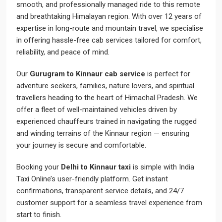
smooth, and professionally managed ride to this remote
and breathtaking Himalayan region. With over 12 years of
expertise in long-route and mountain travel, we specialise
in offering hassle-free cab services tailored for comfort,
reliability, and peace of mind.
Our
Gurugram to Kinnaur cab service
is perfect for
adventure seekers, families, nature lovers, and spiritual
travellers heading to the heart of Himachal Pradesh. We
offer a fleet of well-maintained vehicles driven by
experienced chauffeurs trained in navigating the rugged
and winding terrains of the Kinnaur region — ensuring
your journey is secure and comfortable.
Booking your
Delhi to Kinnaur taxi
is simple with India
Taxi Online’s user-friendly platform. Get instant
confirmations, transparent service details, and 24/7
customer support for a seamless travel experience from
start to finish.