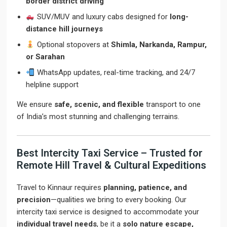
border district driving
SUV/MUV and luxury cabs designed for
long-
distance hill journeys
Optional stopovers at
Shimla, Narkanda, Rampur,
or Sarahan
WhatsApp updates, real-time tracking, and 24/7
helpline support
We ensure
safe, scenic, and flexible
transport to one
of India’s most stunning and challenging terrains.
Best Intercity Taxi Service – Trusted for
Remote Hill Travel & Cultural Expeditions
Travel to Kinnaur requires
planning, patience, and
precision
—qualities we bring to every booking. Our
intercity taxi service is designed to accommodate your
individual travel needs
, be it a
solo nature escape,