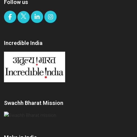
Follow us
Incredible India
Swachh Bharat Mission