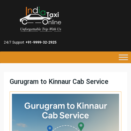
24/7 Support
+91-9999-32-2925
Gurugram to Kinnaur Cab Service