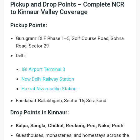
Pickup and Drop Points – Complete NCR
to Kinnaur Valley Coverage
Pickup Points:
Gurugram: DLF Phase 1–5, Golf Course Road, Sohna
Road, Sector 29
Delhi:
IGI Airport Terminal 3
New Delhi Railway Station
Hazrat Nizamuddin Station
Faridabad: Ballabhgarh, Sector 15, Surajkund
Drop Points in Kinnaur:
Kalpa, Sangla, Chitkul, Reckong Peo, Nako, Pooh
Guesthouses, monasteries, and homestays across the