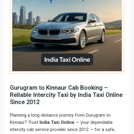
Gurugram to Kinnaur Cab Booking –
Reliable Intercity Taxi by India Taxi Online
Since 2012
Planning a long-distance journey from Gurugram to
Kinnaur? Trust
India Taxi Online
— your dependable
intercity cab service provider since 2012 — for a safe,