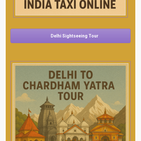
Delhi Sightseeing Tour