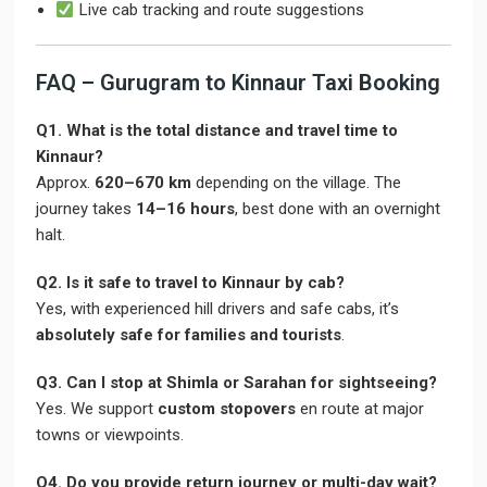
Live cab tracking and route suggestions
FAQ – Gurugram to Kinnaur Taxi Booking
Q1. What is the total distance and travel time to
Kinnaur?
Approx.
620–670 km
depending on the village. The
journey takes
14–16 hours
, best done with an overnight
halt.
Q2. Is it safe to travel to Kinnaur by cab?
Yes, with experienced hill drivers and safe cabs, it’s
absolutely safe for families and tourists
.
Q3. Can I stop at Shimla or Sarahan for sightseeing?
Yes. We support
custom stopovers
en route at major
towns or viewpoints.
Q4. Do you provide return journey or multi-day wait?