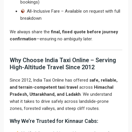
bookings)
All-Inclusive Fare – Available on request with full
breakdown
We always share the
final, fixed quote before journey
confirmation
—ensuring no ambiguity later.
Why Choose India Taxi Online – Serving
High-Altitude Travel Since 2012
Since 2012, India Taxi Online has offered
safe, reliable,
and terrain-competent taxi travel
across
Himachal
Pradesh, Uttarakhand, and Ladakh
. We understand
what it takes to drive safely across landslide-prone
zones, forested valleys, and steep cliff routes.
Why We’re Trusted for Kinnaur Cabs: