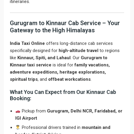
itineraries.
Gurugram to Kinnaur Cab Service – Your
Gateway to the High Himalayas
India Taxi Online
offers long-distance cab services
specifically designed for
high-altitude travel
to regions
like
Kinnaur, Spiti, and Lahaul
. Our
Gurugram to
Kinnaur taxi service
is ideal for
family vacations,
adventure expeditions, heritage explorations,
spiritual trips
, and
offbeat workcations
.
What You Can Expect from Our Kinnaur Cab
Booking:
Pickup from
Gurugram, Delhi NCR, Faridabad, or
IGI Airport
Professional drivers trained in
mountain and