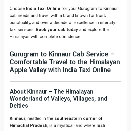
Choose
India Taxi Online
for your Gurugram to Kinnaur
cab needs and travel with a brand known for trust,
punctuality, and over a decade of excellence in intercity
taxi services.
Book your cab today
and explore the
Himalayas with complete confidence.
Gurugram to Kinnaur Cab Service –
Comfortable Travel to the Himalayan
Apple Valley with India Taxi Online
About Kinnaur – The Himalayan
Wonderland of Valleys, Villages, and
Deities
Kinnaur
, nestled in the
southeastern corner of
Himachal Pradesh
, is a mystical land where
lush