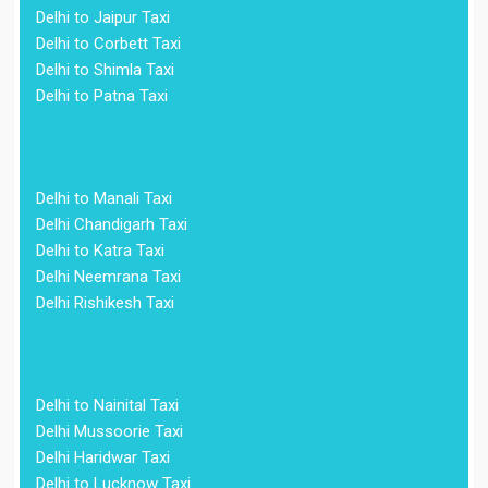
Delhi to Jaipur Taxi
Delhi to Corbett Taxi
Delhi to Shimla Taxi
Delhi to Patna Taxi
Delhi to Manali Taxi
Delhi Chandigarh Taxi
Delhi to Katra Taxi
Delhi Neemrana Taxi
Delhi Rishikesh Taxi
Delhi to Nainital Taxi
Delhi Mussoorie Taxi
Delhi Haridwar Taxi
Delhi to Lucknow Taxi