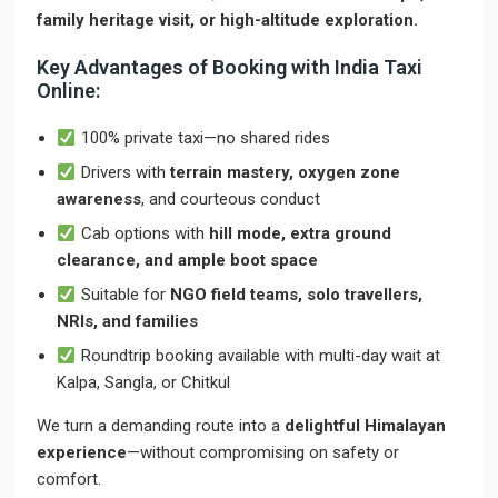
family heritage visit, or high-altitude exploration.
Key Advantages of Booking with India Taxi
Online:
100% private taxi—no shared rides
Drivers with
terrain mastery, oxygen zone
awareness
, and courteous conduct
Cab options with
hill mode, extra ground
clearance, and ample boot space
Suitable for
NGO field teams, solo travellers,
NRIs, and families
Roundtrip booking available with multi-day wait at
Kalpa, Sangla, or Chitkul
We turn a demanding route into a
delightful Himalayan
experience
—without compromising on safety or
comfort.