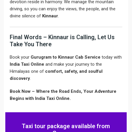
devotion reside in harmony. We manage the mountain
driving, so you can enjoy the views, the people, and the
divine silence of
Kinnaur
.
Final Words – Kinnaur is Calling, Let Us
Take You There
Book your
Gurugram to Kinnaur Cab Service
today with
India Taxi Online
and make your journey to the
Himalayas one of
comfort, safety, and soulful
discovery
.
Book Now – Where the Road Ends, Your Adventure
Begins with India Taxi Online.
Taxi tour package available from