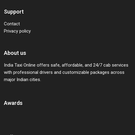
Support
Contact
Privacy policy
About us
India Taxi Online offers safe, affordable, and 24/7 cab services
with professional drivers and customizable packages across
major Indian cities.
Awards