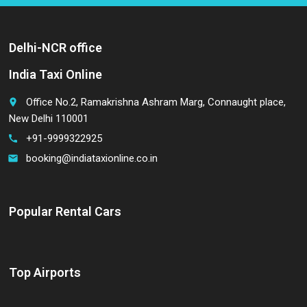
Delhi-NCR office
India Taxi Online
Office No.2, Ramakrishna Ashram Marg, Connaught place,
place
New Delhi 110001
+91-9999322925
call
booking@indiataxionline.co.in
email
Popular Rental Cars
Top Airports