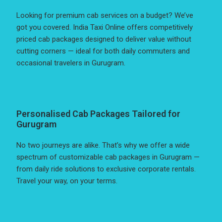
Looking for premium cab services on a budget? We’ve
got you covered. India Taxi Online offers competitively
priced cab packages designed to deliver value without
cutting corners — ideal for both daily commuters and
occasional travelers in Gurugram.
Personalised Cab Packages Tailored for
Gurugram
No two journeys are alike. That’s why we offer a wide
spectrum of customizable cab packages in Gurugram —
from daily ride solutions to exclusive corporate rentals.
Travel your way, on your terms.