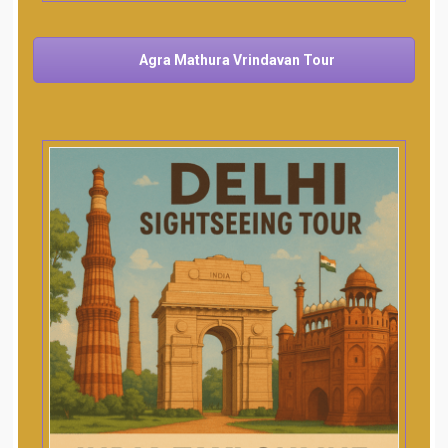
Agra Mathura Vrindavan Tour