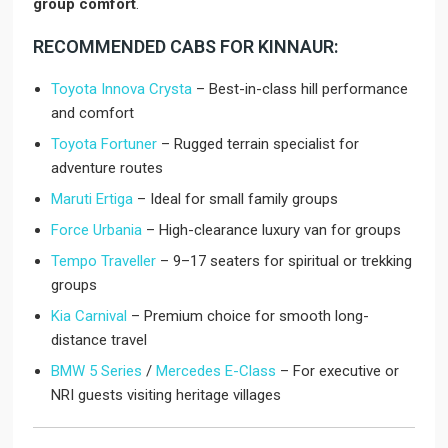
group comfort
.
RECOMMENDED CABS FOR KINNAUR:
Toyota Innova Crysta
– Best-in-class hill performance
and comfort
Toyota Fortuner
– Rugged terrain specialist for
adventure routes
Maruti Ertiga
– Ideal for small family groups
Force Urbania
– High-clearance luxury van for groups
Tempo Traveller
– 9–17 seaters for spiritual or trekking
groups
Kia Carnival
– Premium choice for smooth long-
distance travel
BMW 5 Series
/
Mercedes E-Class
– For executive or
NRI guests visiting heritage villages