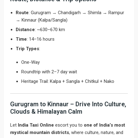
Route
: Gurugram → Chandigarh → Shimla → Rampur
→ Kinnaur (Kalpa/Sangla)
Distance
: ~630–670 km
Time
: 14–16 hours
Trip Types
:
One-Way
Roundtrip with 2–7 day wait
Heritage Trail: Kalpa + Sangla + Chitkul + Nako
Gurugram to Kinnaur – Drive Into Culture,
Clouds & Himalayan Calm
Let
India Taxi Online
escort you to
one of India’s most
mystical mountain districts
, where culture, nature, and