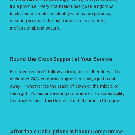
it’s a promise. Every chauffeur undergoes a rigorous
background check and identity verification process,
ensuring your ride through Gurugram is peaceful,
professional, and secure.
Round-the-Clock Support at Your Service
Emergencies don’t follow a clock, and neither do we. Our
dedicated 24/7 customer support is always just a call
away — whether it’s the crack of dawn or the middle of
the night. It’s this unwavering commitment to accessibility
that makes India Taxi Online a trusted name in Gurugram.
Affordable Cab Options Without Compromise