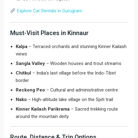
Explore Car Rentals in Gurugram
Must-Visit Places in Kinnaur
Kalpa
– Terraced orchards and stunning Kinner Kailash
views
Sangla Valley
– Wooden houses and trout streams
Chitkul
– India’s last village before the Indo-Tibet
border
Reckong Peo
– Cultural and administrative centre
Nako
– High-altitude lake village on the Spiti trail
Kinner Kailash Parikrama
– Sacred trekking route
around the mountain deity
Route, Distance & Trip Options