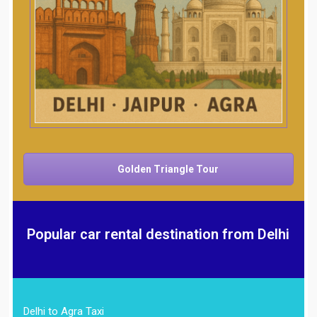
Golden Triangle Tour
Popular car rental destination from Delhi
Delhi to Agra Taxi