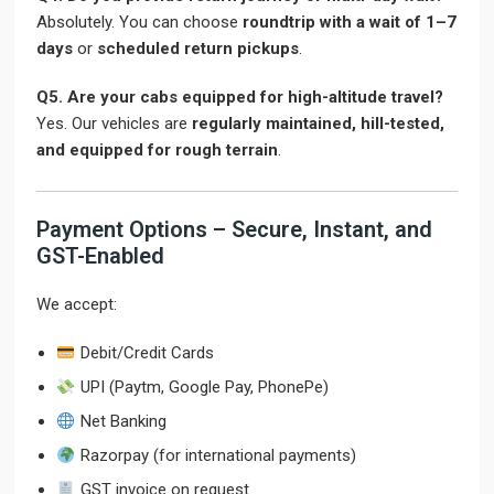
Absolutely. You can choose
roundtrip with a wait of 1–7
days
or
scheduled return pickups
.
Q5. Are your cabs equipped for high-altitude travel?
Yes. Our vehicles are
regularly maintained, hill-tested,
and equipped for rough terrain
.
Payment Options – Secure, Instant, and
GST-Enabled
We accept:
Debit/Credit Cards
UPI (Paytm, Google Pay, PhonePe)
Net Banking
Razorpay (for international payments)
GST invoice on request