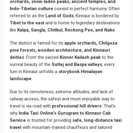
orchards, snow-laden peaks, ancient temples, and
Indo-Tibetan culture
coexist in perfect harmony. Often
referred to as the
Land of Gods
, Kinnaur is bordered by
Tibet to the east
and is home to legendary destinations
like
Kalpa, Sangla, Chitkul, Reckong Peo, and Nako
.
The district is famed for its
apple orchards, Chilgoza
pine forests, wooden architecture, and Kinnauri
deities
. From the sacred
Kinner Kailash peak
to the
surreal beauty of the
Sutlej and Baspa valleys
, every
turn in Kinnaur unfolds a
storybook Himalayan
landscape
.
Due to its remoteness, extreme altitudes, and lack of
railway access, the safest and most enjoyable way to
travel is via road with
professional hill drivers
. That’s
why
India Taxi Online’s Gurugram to Kinnaur Cab
Service
is trusted for providing
safe, long-distance taxi
travel
with mountain-trained chauffeurs and tailored