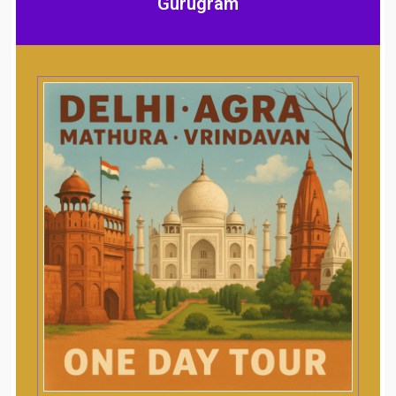
Gurugram