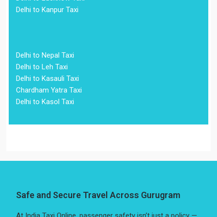
Delhi to Kanpur Taxi
Delhi to Nepal Taxi
Delhi to Leh Taxi
Delhi to Kasauli Taxi
Chardham Yatra Taxi
Delhi to Kasol Taxi
Safe and Secure Travel Across Gurugram
At India Taxi Online, passenger safety isn’t just a policy —