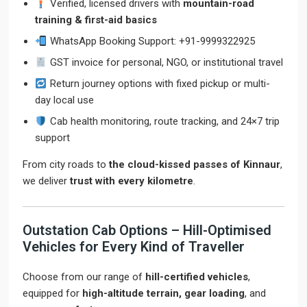
Verified, licensed drivers with
mountain-road
training & first-aid basics
WhatsApp Booking Support: +91-9999322925
GST invoice for personal, NGO, or institutional travel
Return journey options with fixed pickup or multi-
day local use
Cab health monitoring, route tracking, and 24×7 trip
support
From city roads to
the cloud-kissed passes of Kinnaur
,
we deliver
trust with every kilometre
.
Outstation Cab Options – Hill-Optimised
Vehicles for Every Kind of Traveller
Choose from our range of
hill-certified vehicles
,
equipped for
high-altitude terrain, gear loading
, and