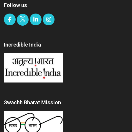
Follow us
Incredible India
Swachh Bharat Mission