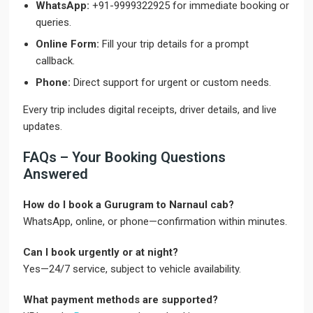
WhatsApp:
+91-9999322925 for immediate booking or
queries.
Online Form:
Fill your trip details for a prompt
callback.
Phone:
Direct support for urgent or custom needs.
Every trip includes digital receipts, driver details, and live
updates.
FAQs – Your Booking Questions
Answered
How do I book a Gurugram to Narnaul cab?
WhatsApp, online, or phone—confirmation within minutes.
Can I book urgently or at night?
Yes—24/7 service, subject to vehicle availability.
What payment methods are supported?