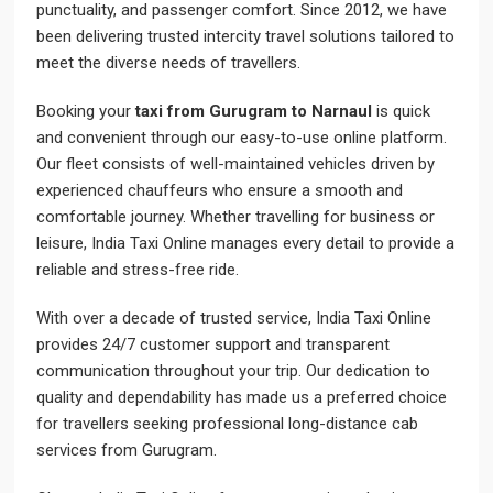
punctuality, and passenger comfort. Since 2012, we have
been delivering trusted intercity travel solutions tailored to
meet the diverse needs of travellers.
Booking your
taxi from Gurugram to Narnaul
is quick
and convenient through our easy-to-use online platform.
Our fleet consists of well-maintained vehicles driven by
experienced chauffeurs who ensure a smooth and
comfortable journey. Whether travelling for business or
leisure, India Taxi Online manages every detail to provide a
reliable and stress-free ride.
With over a decade of trusted service, India Taxi Online
provides 24/7 customer support and transparent
communication throughout your trip. Our dedication to
quality and dependability has made us a preferred choice
for travellers seeking professional long-distance cab
services from Gurugram.