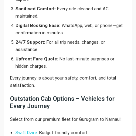
Sanitised Comfort:
Every ride cleaned and AC
maintained.
Digital Booking Ease:
WhatsApp, web, or phone—get
confirmation in minutes.
24/7 Support:
For all trip needs, changes, or
assistance.
Upfront Fare Quote:
No last-minute surprises or
hidden charges.
Every journey is about your safety, comfort, and total
satisfaction.
Outstation Cab Options – Vehicles for
Every Journey
Select from our premium fleet for Gurugram to Narnaul:
Swift Dzire
: Budget-friendly comfort.