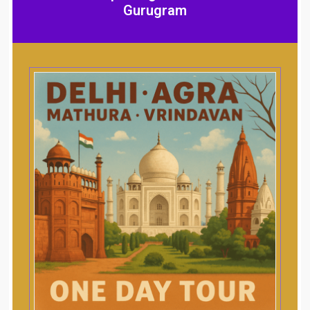
Gurugram