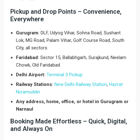
Pickup and Drop Points – Convenience,
Everywhere
Gurugram:
DLF, Udyog Vihar, Sohna Road, Sushant
Lok, MG Road, Palam Vihar, Golf Course Road, South
City, all sectors.
Faridabad:
Sector 15, Ballabhgarh, Surajkund, Neelam
Chowk, Old Faridabad.
Delhi Airport:
Terminal 3 Pickup
Railway Stations:
New Delhi Railway Station
,
Hazrat
Nizamuddin
Any address, home, office, or hotel in Gurugram or
Narnaul
Booking Made Effortless – Quick, Digital,
and Always On