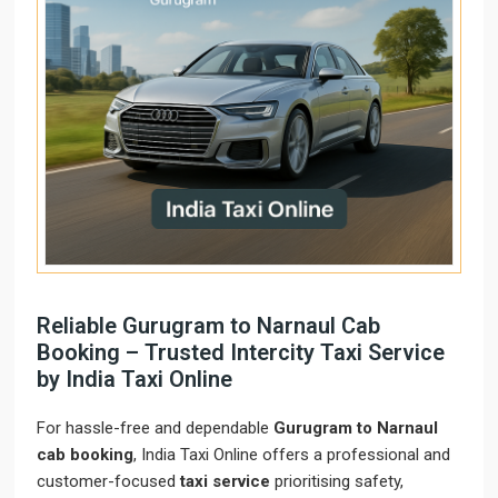
Reliable Gurugram to Narnaul Cab
Booking – Trusted Intercity Taxi Service
by India Taxi Online
For hassle-free and dependable
Gurugram to Narnaul
cab booking
, India Taxi Online offers a professional and
customer-focused
taxi service
prioritising safety,