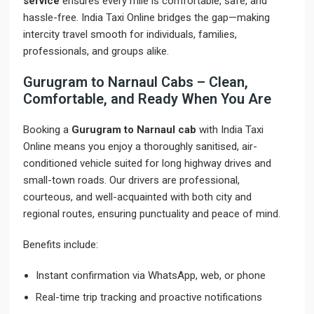
service
ensures every mile is comfortable, safe, and
hassle-free. India Taxi Online bridges the gap—making
intercity travel smooth for individuals, families,
professionals, and groups alike.
Gurugram to Narnaul Cabs – Clean,
Comfortable, and Ready When You Are
Booking a
Gurugram to Narnaul cab
with India Taxi
Online means you enjoy a thoroughly sanitised, air-
conditioned vehicle suited for long highway drives and
small-town roads. Our drivers are professional,
courteous, and well-acquainted with both city and
regional routes, ensuring punctuality and peace of mind.
Benefits include:
Instant confirmation via WhatsApp, web, or phone
Real-time trip tracking and proactive notifications