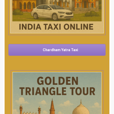
Chardham Yatra Taxi