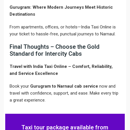
Gurugram: Where Modern Journeys Meet Historic
Destinations
From apartments, offices, or hotels—India Taxi Online is
your ticket to hassle-free, punctual journeys to Narnaul.
Final Thoughts – Choose the Gold
Standard for Intercity Cabs
Travel with India Taxi Online – Comfort, Reliability,
and Service Excellence
Book your
Gurugram to Narnaul cab service
now and
travel with confidence, support, and ease. Make every trip
a great experience.
Taxi tour package available from