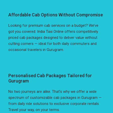
Affordable Cab Options Without Compromise
Looking for premium cab services on a budget? We’ve
got you covered. India Taxi Online offers competitively
priced cab packages designed to deliver value without
cutting corners — ideal for both daily commuters and
occasional travelers in Gurugram.
Personalised Cab Packages Tailored for
Gurugram
No two journeys are alike. That’s why we offer a wide
spectrum of customizable cab packages in Gurugram —
from daily ride solutions to exclusive corporate rentals.
Travel your way, on your terms.