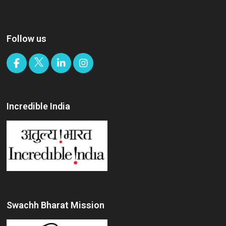
Follow us
Incredible India
Swachh Bharat Mission