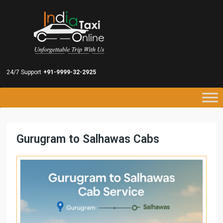
24/7 Support
+91-9999-32-2925
Gurugram to Salhawas Cabs