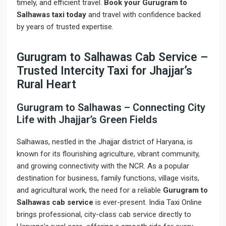
timely, and efficient travel.
Book your Gurugram to
Salhawas taxi today
and travel with confidence backed
by years of trusted expertise.
Gurugram to Salhawas Cab Service –
Trusted Intercity Taxi for Jhajjar’s
Rural Heart
Gurugram to Salhawas – Connecting City
Life with Jhajjar’s Green Fields
Salhawas, nestled in the Jhajjar district of Haryana, is
known for its flourishing agriculture, vibrant community,
and growing connectivity with the NCR. As a popular
destination for business, family functions, village visits,
and agricultural work, the need for a reliable
Gurugram to
Salhawas cab service
is ever-present. India Taxi Online
brings professional, city-class cab service directly to