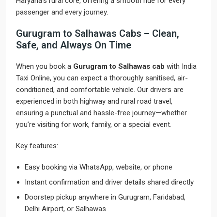
Haryana’s rural core, offering a smooth ride for every
passenger and every journey.
Gurugram to Salhawas Cabs – Clean,
Safe, and Always On Time
When you book a
Gurugram to Salhawas cab
with India
Taxi Online, you can expect a thoroughly sanitised, air-
conditioned, and comfortable vehicle. Our drivers are
experienced in both highway and rural road travel,
ensuring a punctual and hassle-free journey—whether
you’re visiting for work, family, or a special event.
Key features:
Easy booking via WhatsApp, website, or phone
Instant confirmation and driver details shared directly
Doorstep pickup anywhere in Gurugram, Faridabad,
Delhi Airport, or Salhawas