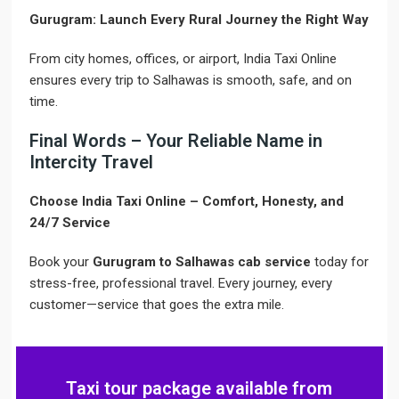
Gurugram: Launch Every Rural Journey the Right Way
From city homes, offices, or airport, India Taxi Online
ensures every trip to Salhawas is smooth, safe, and on
time.
Final Words – Your Reliable Name in
Intercity Travel
Choose India Taxi Online – Comfort, Honesty, and
24/7 Service
Book your
Gurugram to Salhawas cab service
today for
stress-free, professional travel. Every journey, every
customer—service that goes the extra mile.
Taxi tour package available from