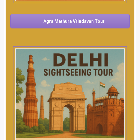
Agra Mathura Vrindavan Tour