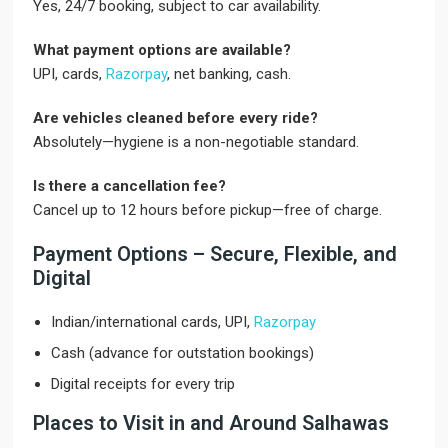
Yes, 24/7 booking, subject to car availability.
What payment options are available?
UPI, cards,
Razorpay
, net banking, cash.
Are vehicles cleaned before every ride?
Absolutely—hygiene is a non-negotiable standard.
Is there a cancellation fee?
Cancel up to 12 hours before pickup—free of charge.
Payment Options – Secure, Flexible, and
Digital
Indian/international cards, UPI,
Razorpay
Cash (advance for outstation bookings)
Digital receipts for every trip
Places to Visit in and Around Salhawas