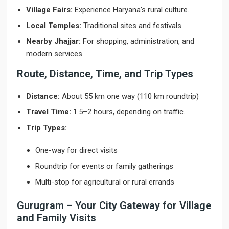
Village Fairs:
Experience Haryana’s rural culture.
Local Temples:
Traditional sites and festivals.
Nearby Jhajjar:
For shopping, administration, and
modern services.
Route, Distance, Time, and Trip Types
Distance:
About 55 km one way (110 km roundtrip)
Travel Time:
1.5–2 hours, depending on traffic.
Trip Types:
One-way for direct visits
Roundtrip for events or family gatherings
Multi-stop for agricultural or rural errands
Gurugram – Your City Gateway for Village
and Family Visits