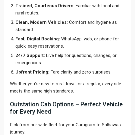
Trained, Courteous Drivers:
Familiar with local and
rural routes.
Clean, Modern Vehicles:
Comfort and hygiene as
standard.
Fast, Digital Booking:
WhatsApp, web, or phone for
quick, easy reservations.
24/7 Support:
Live help for questions, changes, or
emergencies.
Upfront Pricing:
Fare clarity and zero surprises.
Whether you’re new to rural travel or a regular, every ride
meets the same high standards.
Outstation Cab Options – Perfect Vehicle
for Every Need
Pick from our wide fleet for your Gurugram to Salhawas
journey: