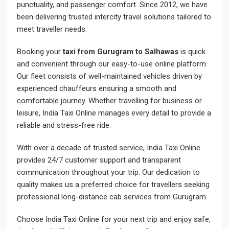
punctuality, and passenger comfort. Since 2012, we have
been delivering trusted intercity travel solutions tailored to
meet traveller needs.
Booking your
taxi from Gurugram to Salhawas
is quick
and convenient through our easy-to-use online platform.
Our fleet consists of well-maintained vehicles driven by
experienced chauffeurs ensuring a smooth and
comfortable journey. Whether travelling for business or
leisure, India Taxi Online manages every detail to provide a
reliable and stress-free ride.
With over a decade of trusted service, India Taxi Online
provides 24/7 customer support and transparent
communication throughout your trip. Our dedication to
quality makes us a preferred choice for travellers seeking
professional long-distance cab services from Gurugram.
Choose India Taxi Online for your next trip and enjoy safe,