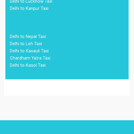
Delhi to Lucknow Taxi
Delhi to Kanpur Taxi
Delhi to Nepal Taxi
Delhi to Leh Taxi
Delhi to Kasauli Taxi
Chardham Yatra Taxi
Delhi to Kasol Taxi