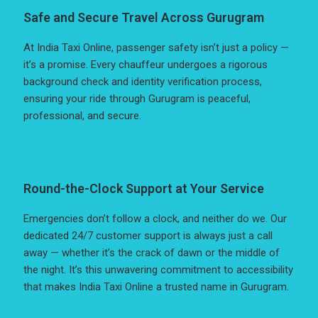
Safe and Secure Travel Across Gurugram
At India Taxi Online, passenger safety isn’t just a policy —
it’s a promise. Every chauffeur undergoes a rigorous
background check and identity verification process,
ensuring your ride through Gurugram is peaceful,
professional, and secure.
Round-the-Clock Support at Your Service
Emergencies don’t follow a clock, and neither do we. Our
dedicated 24/7 customer support is always just a call
away — whether it’s the crack of dawn or the middle of
the night. It’s this unwavering commitment to accessibility
that makes India Taxi Online a trusted name in Gurugram.