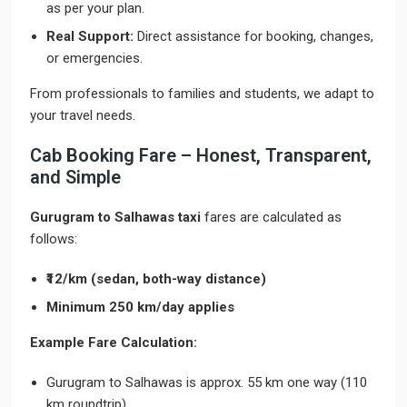
as per your plan.
Real Support:
Direct assistance for booking, changes,
or emergencies.
From professionals to families and students, we adapt to
your travel needs.
Cab Booking Fare – Honest, Transparent,
and Simple
Gurugram to Salhawas taxi
fares are calculated as
follows:
₹12/km (sedan, both-way distance)
Minimum 250 km/day applies
Example Fare Calculation:
Gurugram to Salhawas is approx. 55 km one way (110
km roundtrip)