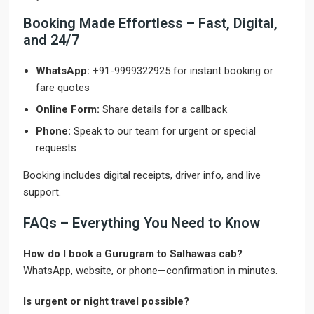
Booking Made Effortless – Fast, Digital,
and 24/7
WhatsApp:
+91-9999322925 for instant booking or
fare quotes
Online Form:
Share details for a callback
Phone:
Speak to our team for urgent or special
requests
Booking includes digital receipts, driver info, and live
support.
FAQs – Everything You Need to Know
How do I book a Gurugram to Salhawas cab?
WhatsApp, website, or phone—confirmation in minutes.
Is urgent or night travel possible?