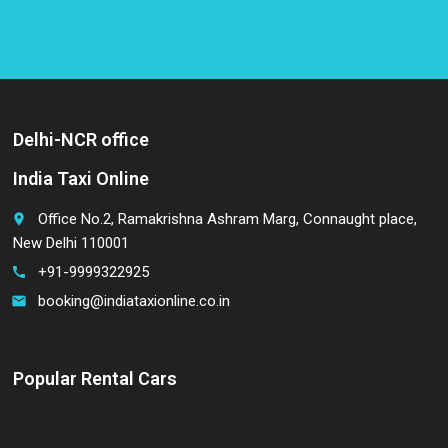
Delhi-NCR office
India Taxi Online
Office No.2, Ramakrishna Ashram Marg, Connaught place,
place
New Delhi 110001
+91-9999322925
call
booking@indiataxionline.co.in
email
Popular Rental Cars