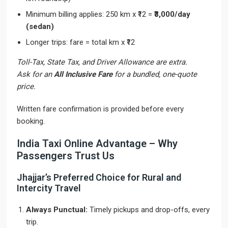
Minimum billing applies: 250 km x ₹12 =
₹3,000/day
(sedan)
Longer trips: fare = total km x ₹12
Toll-Tax, State Tax, and Driver Allowance are extra.
Ask for an
All Inclusive Fare
for a bundled, one-quote
price.
Written fare confirmation is provided before every
booking.
India Taxi Online Advantage – Why
Passengers Trust Us
Jhajjar’s Preferred Choice for Rural and
Intercity Travel
Always Punctual:
Timely pickups and drop-offs, every
trip.