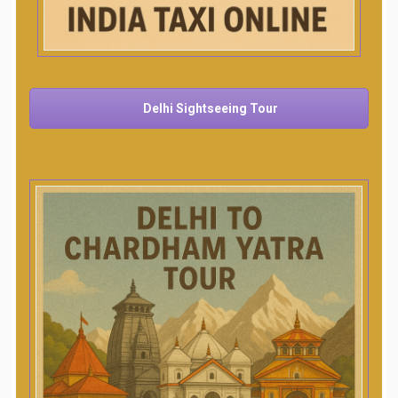
Delhi Sightseeing Tour