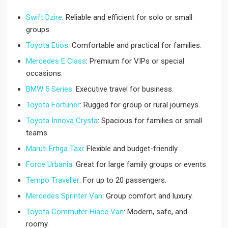
Swift Dzire
: Reliable and efficient for solo or small
groups.
Toyota Etios
: Comfortable and practical for families.
Mercedes E Class
: Premium for VIPs or special
occasions.
BMW 5 Series
: Executive travel for business.
Toyota Fortuner
: Rugged for group or rural journeys.
Toyota Innova Crysta
: Spacious for families or small
teams.
Maruti Ertiga Taxi
: Flexible and budget-friendly.
Force Urbania
: Great for large family groups or events.
Tempo Traveller
: For up to 20 passengers.
Mercedes Sprinter Van
: Group comfort and luxury.
Toyota Commuter Hiace Van
: Modern, safe, and
roomy.