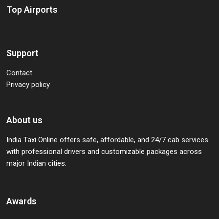
Top Airports
Support
Contact
Privacy policy
About us
India Taxi Online offers safe, affordable, and 24/7 cab services
with professional drivers and customizable packages across
major Indian cities.
Awards