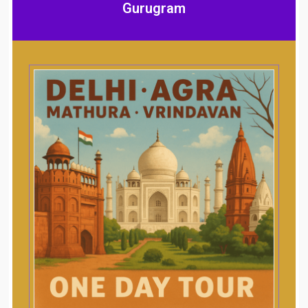
Gurugram