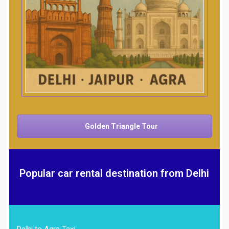
Golden Triangle Tour
Popular car rental destination from Delhi