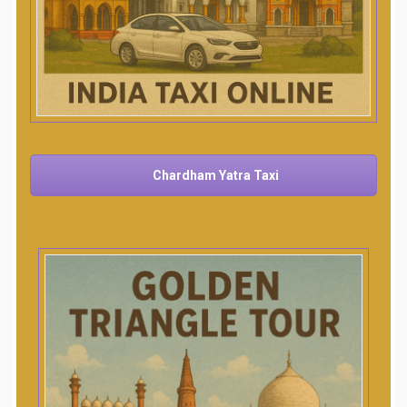
Chardham Yatra Taxi