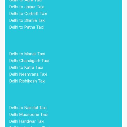
Delhi to Agra Taxi
Delhi to Jaipur Taxi
Delhi to Corbett Taxi
Delhi to Shimla Taxi
Delhi to Patna Taxi
Delhi to Manali Taxi
Delhi Chandigarh Taxi
Delhi to Katra Taxi
Delhi Neemrana Taxi
Delhi Rishikesh Taxi
Delhi to Nainital Taxi
Delhi Mussoorie Taxi
Delhi Haridwar Taxi