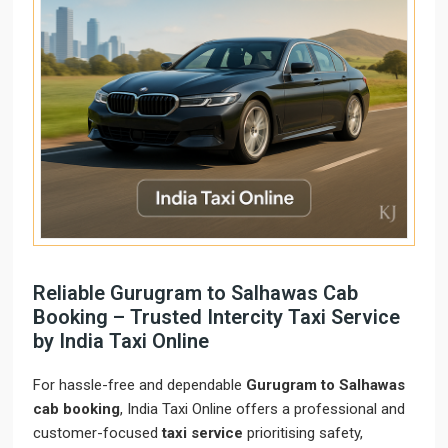
Reliable Gurugram to Salhawas Cab
Booking – Trusted Intercity Taxi Service
by India Taxi Online
For hassle-free and dependable
Gurugram to Salhawas
cab booking
, India Taxi Online offers a professional and
customer-focused
taxi service
prioritising safety,