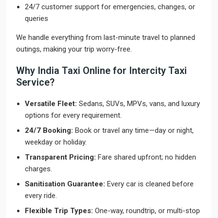
24/7 customer support for emergencies, changes, or
queries
We handle everything from last-minute travel to planned
outings, making your trip worry-free.
Why India Taxi Online for Intercity Taxi
Service?
Versatile Fleet:
Sedans, SUVs, MPVs, vans, and luxury
options for every requirement.
24/7 Booking:
Book or travel any time—day or night,
weekday or holiday.
Transparent Pricing:
Fare shared upfront; no hidden
charges.
Sanitisation Guarantee:
Every car is cleaned before
every ride.
Flexible Trip Types:
One-way, roundtrip, or multi-stop