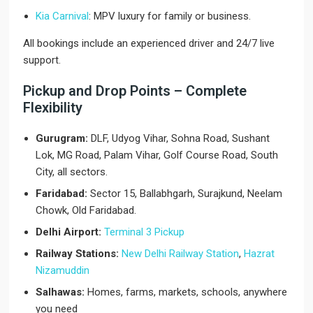
Kia Carnival
: MPV luxury for family or business.
All bookings include an experienced driver and 24/7 live
support.
Pickup and Drop Points – Complete
Flexibility
Gurugram:
DLF, Udyog Vihar, Sohna Road, Sushant
Lok, MG Road, Palam Vihar, Golf Course Road, South
City, all sectors.
Faridabad:
Sector 15, Ballabhgarh, Surajkund, Neelam
Chowk, Old Faridabad.
Delhi Airport:
Terminal 3 Pickup
Railway Stations:
New Delhi Railway Station
,
Hazrat
Nizamuddin
Salhawas:
Homes, farms, markets, schools, anywhere
you need