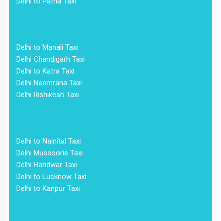
Delhi to Patna Taxi
Delhi to Manali Taxi
Delhi Chandigarh Taxi
Delhi to Katra Taxi
Delhi Neemrana Taxi
Delhi Rishikesh Taxi
Delhi to Nainital Taxi
Delhi Mussoorie Taxi
Delhi Haridwar Taxi
Delhi to Lucknow Taxi
Delhi to Kanpur Taxi