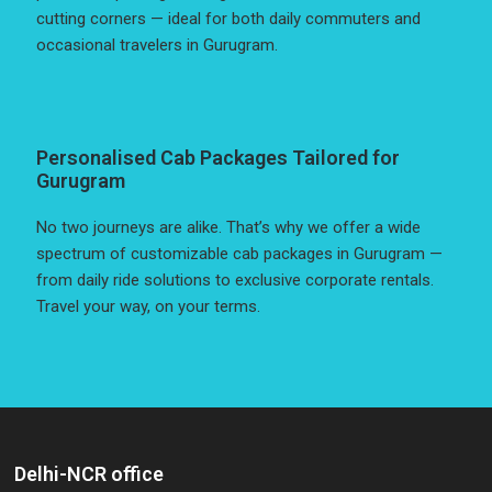
cutting corners — ideal for both daily commuters and
occasional travelers in Gurugram.
Personalised Cab Packages Tailored for
Gurugram
No two journeys are alike. That’s why we offer a wide
spectrum of customizable cab packages in Gurugram —
from daily ride solutions to exclusive corporate rentals.
Travel your way, on your terms.
Delhi-NCR office