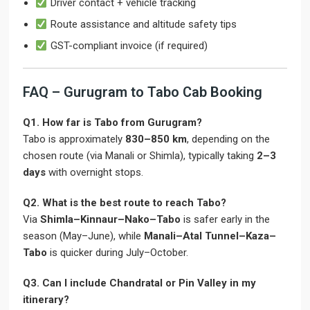
Driver contact + vehicle tracking
Route assistance and altitude safety tips
GST-compliant invoice (if required)
FAQ – Gurugram to Tabo Cab Booking
Q1. How far is Tabo from Gurugram?
Tabo is approximately
830–850 km
, depending on the
chosen route (via Manali or Shimla), typically taking
2–3
days
with overnight stops.
Q2. What is the best route to reach Tabo?
Via
Shimla–Kinnaur–Nako–Tabo
is safer early in the
season (May–June), while
Manali–Atal Tunnel–Kaza–
Tabo
is quicker during July–October.
Q3. Can I include Chandratal or Pin Valley in my
itinerary?