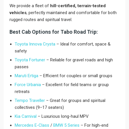
We provide a fleet of
hill-certified, terrain-tested
vehicles
, perfectly maintained and comfortable for both
rugged routes and spiritual travel.
Best Cab Options for Tabo Road Trip:
Toyota Innova Crysta
– Ideal for comfort, space &
safety
Toyota Fortuner
– Reliable for gravel roads and high
passes
Maruti Ertiga
– Efficient for couples or small groups
Force Urbania
– Excellent for field teams or group
retreats
Tempo Traveller
– Great for groups and spiritual
collectives (9–17 seaters)
Kia Carnival
– Luxurious long-haul MPV
Mercedes E-Class
/
BMW 5 Series
– For high-end