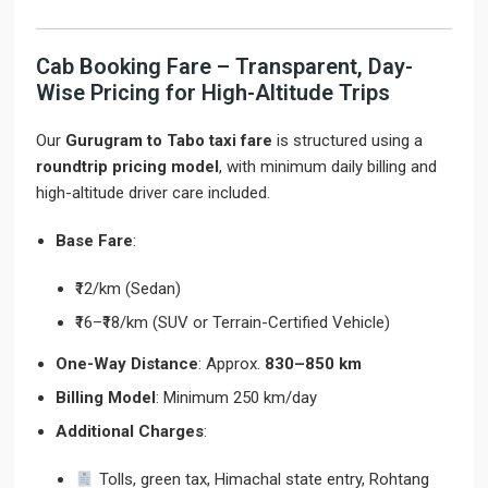
Cab Booking Fare – Transparent, Day-
Wise Pricing for High-Altitude Trips
Our
Gurugram to Tabo taxi fare
is structured using a
roundtrip pricing model
, with minimum daily billing and
high-altitude driver care included.
Base Fare
:
₹12/km (Sedan)
₹16–₹18/km (SUV or Terrain-Certified Vehicle)
One-Way Distance
: Approx.
830–850 km
Billing Model
: Minimum 250 km/day
Additional Charges
:
Tolls, green tax, Himachal state entry, Rohtang