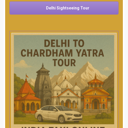
Delhi Sightseeing Tour