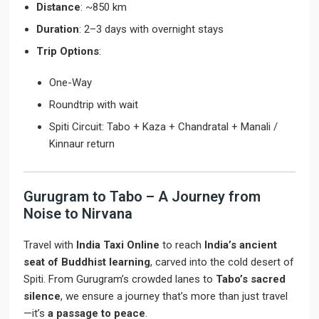
Distance
: ~850 km
Duration
: 2–3 days with overnight stays
Trip Options
:
One-Way
Roundtrip with wait
Spiti Circuit: Tabo + Kaza + Chandratal + Manali /
Kinnaur return
Gurugram to Tabo – A Journey from
Noise to Nirvana
Travel with
India Taxi Online
to reach
India’s ancient
seat of Buddhist learning
, carved into the cold desert of
Spiti. From Gurugram’s crowded lanes to
Tabo’s sacred
silence
, we ensure a journey that’s more than just travel
—it’s
a passage to peace
.