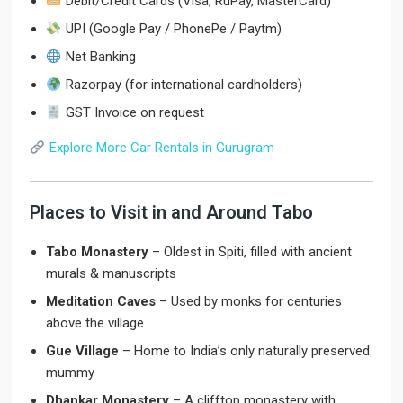
Debit/Credit Cards (Visa, RuPay, MasterCard)
UPI (Google Pay / PhonePe / Paytm)
Net Banking
Razorpay (for international cardholders)
GST Invoice on request
Explore More Car Rentals in Gurugram
Places to Visit in and Around Tabo
Tabo Monastery
– Oldest in Spiti, filled with ancient
murals & manuscripts
Meditation Caves
– Used by monks for centuries
above the village
Gue Village
– Home to India’s only naturally preserved
mummy
Dhankar Monastery
– A clifftop monastery with