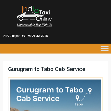
24/7 Support
+91-9999-32-2925
Gurugram to Tabo Cab Service