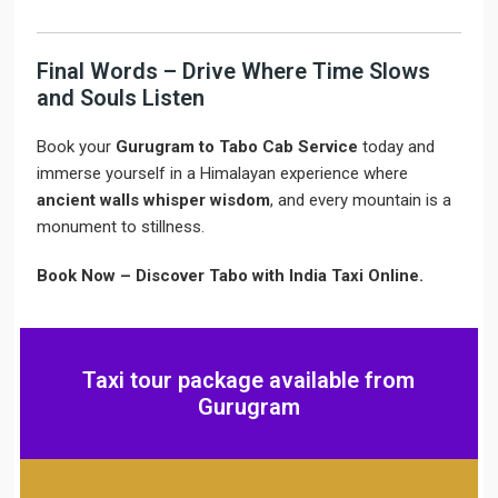
Final Words – Drive Where Time Slows
and Souls Listen
Book your
Gurugram to Tabo Cab Service
today and
immerse yourself in a Himalayan experience where
ancient walls whisper wisdom
, and every mountain is a
monument to stillness.
Book Now – Discover Tabo with India Taxi Online.
Taxi tour package available from
Gurugram