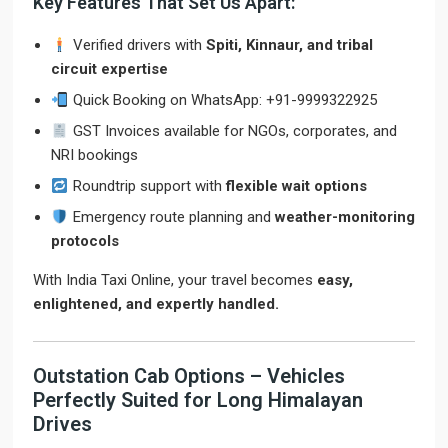
Key Features That Set Us Apart:
Verified drivers with
Spiti, Kinnaur, and tribal
circuit expertise
Quick Booking on WhatsApp: +91-9999322925
GST Invoices available for NGOs, corporates, and
NRI bookings
Roundtrip support with
flexible wait options
Emergency route planning and
weather-monitoring
protocols
With India Taxi Online, your travel becomes
easy,
enlightened, and expertly handled.
Outstation Cab Options – Vehicles
Perfectly Suited for Long Himalayan
Drives