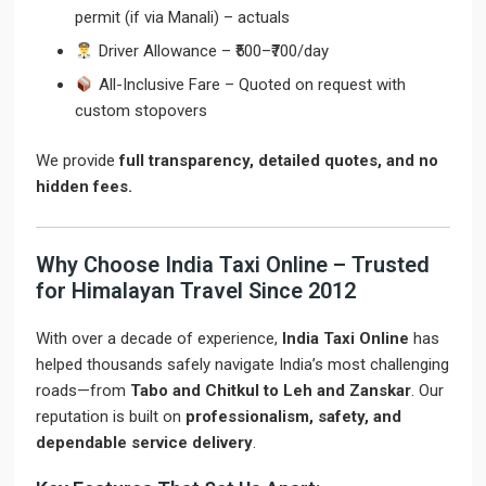
permit (if via Manali) – actuals
Driver Allowance – ₹500–₹700/day
All-Inclusive Fare – Quoted on request with
custom stopovers
We provide
full transparency, detailed quotes, and no
hidden fees.
Why Choose India Taxi Online – Trusted
for Himalayan Travel Since 2012
With over a decade of experience,
India Taxi Online
has
helped thousands safely navigate India’s most challenging
roads—from
Tabo and Chitkul to Leh and Zanskar
. Our
reputation is built on
professionalism, safety, and
dependable service delivery
.