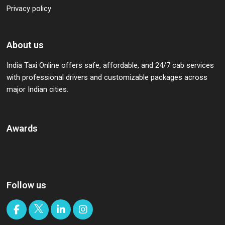
Privacy policy
About us
India Taxi Online offers safe, affordable, and 24/7 cab services
with professional drivers and customizable packages across
major Indian cities.
Awards
Follow us