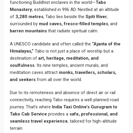
functioning Buddhist enclaves in the world—
Tabo
Monastery
, established in 996 AD. Nestled at an altitude
of
3,280 metres
, Tabo lies beside the
Spiti River
,
surrounded by
mud caves, fresco-filled temples
, and
barren mountains
that radiate spiritual calm.
A UNESCO candidate and often called the
“Ajanta of the
Himalayas,”
Tabo is not just a place of worship but a
destination of
art, heritage, meditation, and
soulfulness
. Its nine temples, ancient murals, and
meditation caves attract
monks, travellers, scholars,
and seekers
from all over the world.
Due to its remoteness and absence of direct air or rail
connectivity, reaching Tabo requires a well-planned road
journey. That’s where
India Taxi Online’s Gurugram to
Tabo Cab Service
provides a
safe, professional, and
seamless travel experience
, tailored for high-altitude
terrain.