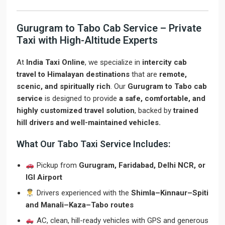
Gurugram to Tabo Cab Service – Private
Taxi with High-Altitude Experts
At
India Taxi Online
, we specialize in
intercity cab
travel to Himalayan destinations
that are
remote,
scenic, and spiritually rich
. Our
Gurugram to Tabo cab
service
is designed to provide
a safe, comfortable, and
highly customized travel solution
, backed by
trained
hill drivers and well-maintained vehicles.
What Our Tabo Taxi Service Includes:
Pickup from
Gurugram, Faridabad, Delhi NCR, or
IGI Airport
Drivers experienced with the
Shimla–Kinnaur–Spiti
and Manali–Kaza–Tabo routes
AC, clean, hill-ready vehicles with GPS and generous