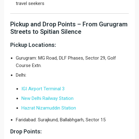
travel seekers
Pickup and Drop Points – From Gurugram
Streets to Spitian Silence
Pickup Locations:
Gurugram: MG Road, DLF Phases, Sector 29, Golf
Course Extn.
Delhi:
IGI Airport Terminal 3
New Delhi Railway Station
Hazrat Nizamuddin Station
Faridabad: Surajkund, Ballabhgarh, Sector 15
Drop Points: