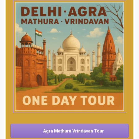
Agra Mathura Vrindavan Tour