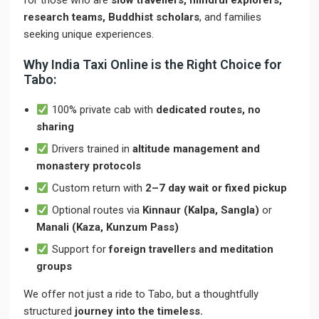
for those who are
slow travellers, mindful explorers,
research teams, Buddhist scholars
, and families
seeking unique experiences.
Why India Taxi Online is the Right Choice for
Tabo:
100% private cab with
dedicated routes, no
sharing
Drivers trained in
altitude management and
monastery protocols
Custom return with
2–7 day wait or fixed pickup
Optional routes via
Kinnaur (Kalpa, Sangla)
or
Manali (Kaza, Kunzum Pass)
Support for
foreign travellers and meditation
groups
We offer not just a ride to Tabo, but a thoughtfully
structured
journey into the timeless.