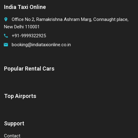
India Taxi Online
Office No.2, Ramakrishna Ashram Marg, Connaught place,
place
New Delhi 110001
+91-9999322925
call
booking@indiataxionline.co.in
email
Popular Rental Cars
Top Airports
Support
Contact