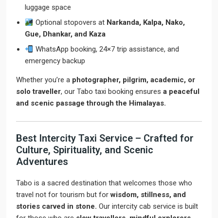
luggage space
Optional stopovers at
Narkanda, Kalpa, Nako,
Gue, Dhankar, and Kaza
WhatsApp booking, 24×7 trip assistance, and
emergency backup
Whether you’re a
photographer, pilgrim, academic, or
solo traveller
, our Tabo taxi booking ensures
a peaceful
and scenic passage through the Himalayas.
Best Intercity Taxi Service – Crafted for
Culture, Spirituality, and Scenic
Adventures
Tabo is a sacred destination that welcomes those who
travel not for tourism but for
wisdom, stillness, and
stories carved in stone.
Our intercity cab service is built