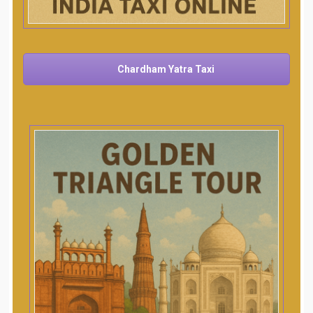
Chardham Yatra Taxi