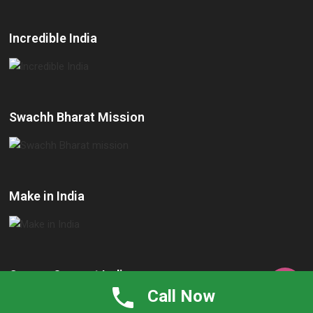
Incredible India
Swachh Bharat Mission
Make in India
Cancer Support India

Call Now