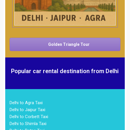
Golden Triangle Tour
Popular car rental destination from Delhi
Delhi to Agra Taxi
Delhi to Jaipur Taxi
Delhi to Corbett Taxi
Delhi to Shimla Taxi