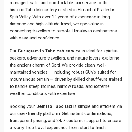
managed, safe, and comfortable taxi service to the
historic Tabo Monastery nestled in Himachal Pradesh’s
Spiti Valley. With over 12 years of experience in long-
distance and high-altitude travel, we specialise in
connecting travellers to remote Himalayan destinations
with ease and confidence.
Our
Gurugram to Tabo cab service
is ideal for spiritual
seekers, adventure travellers, and nature lovers exploring
the ancient charm of Spiti. We provide clean, well-
maintained vehicles — including robust SUVs suited for
mountainous terrain — driven by skilled chauffeurs trained
to handle steep inclines, narrow roads, and extreme
weather conditions with expertise.
Booking your
Delhi to Tabo taxi
is simple and efficient via
our user-friendly platform. Get instant confirmations,
transparent pricing, and 24/7 customer support to ensure
a worry-free travel experience from start to finish.