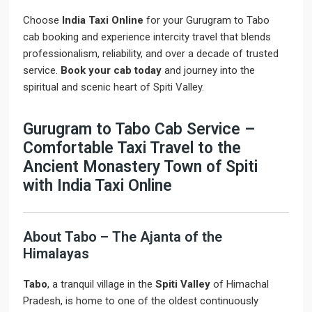
Choose
India Taxi Online
for your Gurugram to Tabo
cab booking and experience intercity travel that blends
professionalism, reliability, and over a decade of trusted
service.
Book your cab today
and journey into the
spiritual and scenic heart of Spiti Valley.
Gurugram to Tabo Cab Service –
Comfortable Taxi Travel to the
Ancient Monastery Town of Spiti
with India Taxi Online
About Tabo – The Ajanta of the
Himalayas
Tabo
, a tranquil village in the
Spiti Valley
of Himachal
Pradesh, is home to one of the oldest continuously