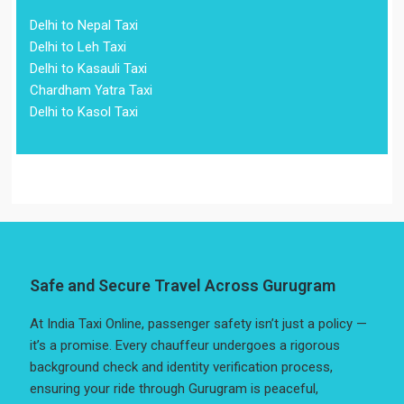
Delhi to Nepal Taxi
Delhi to Leh Taxi
Delhi to Kasauli Taxi
Chardham Yatra Taxi
Delhi to Kasol Taxi
Safe and Secure Travel Across Gurugram
At India Taxi Online, passenger safety isn’t just a policy —
it’s a promise. Every chauffeur undergoes a rigorous
background check and identity verification process,
ensuring your ride through Gurugram is peaceful,