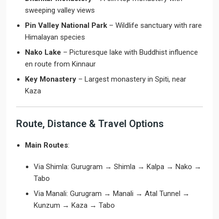
sweeping valley views
Pin Valley National Park
– Wildlife sanctuary with rare
Himalayan species
Nako Lake
– Picturesque lake with Buddhist influence
en route from Kinnaur
Key Monastery
– Largest monastery in Spiti, near
Kaza
Route, Distance & Travel Options
Main Routes
:
Via Shimla: Gurugram → Shimla → Kalpa → Nako →
Tabo
Via Manali: Gurugram → Manali → Atal Tunnel →
Kunzum → Kaza → Tabo