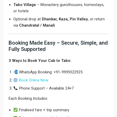
Tabo Village
– Monastery guesthouses, homestays,
or hotels
Optional drop at
Dhankar, Kaza, Pin Valley
, or return
via
Chandratal / Manali
Booking Made Easy – Secure, Simple, and
Fully Supported
3 Ways to Book Your Cab to Tabo:
WhatsApp Booking: +91-9999322925
Book Online Now
Phone Support – Available 24×7
Each Booking Includes:
Finalised fare + trip summary