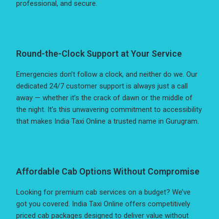
professional, and secure.
Round-the-Clock Support at Your Service
Emergencies don’t follow a clock, and neither do we. Our
dedicated 24/7 customer support is always just a call
away — whether it’s the crack of dawn or the middle of
the night. It’s this unwavering commitment to accessibility
that makes India Taxi Online a trusted name in Gurugram.
Affordable Cab Options Without Compromise
Looking for premium cab services on a budget? We’ve
got you covered. India Taxi Online offers competitively
priced cab packages designed to deliver value without