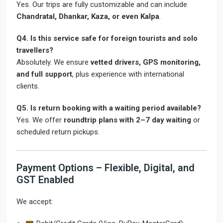
Yes. Our trips are fully customizable and can include
Chandratal, Dhankar, Kaza, or even Kalpa
.
Q4. Is this service safe for foreign tourists and solo
travellers?
Absolutely. We ensure
vetted drivers, GPS monitoring,
and full support
, plus experience with international
clients.
Q5. Is return booking with a waiting period available?
Yes. We offer
roundtrip plans with 2–7 day waiting
or
scheduled return pickups.
Payment Options – Flexible, Digital, and
GST Enabled
We accept: