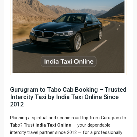
Gurugram to Tabo Cab Booking – Trusted
Intercity Taxi by India Taxi Online Since
2012
Planning a spiritual and scenic road trip from Gurugram to
Tabo? Trust
India Taxi Online
— your dependable
intercity travel partner since 2012 — for a professionally