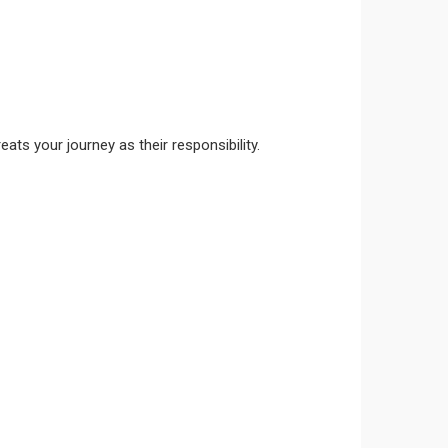
ts your journey as their responsibility.