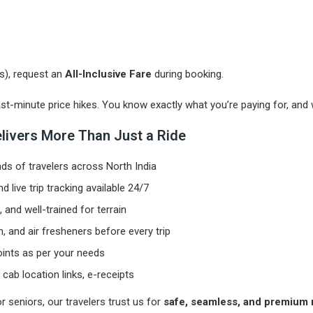
es), request an
All-Inclusive Fare
during booking.
t-minute price hikes. You know exactly what you’re paying for, and 
elivers More Than Just a Ride
s of travelers across North India
 live trip tracking available 24/7
and well-trained for terrain
en, and air fresheners before every trip
oints as per your needs
cab location links, e-receipts
r seniors, our travelers trust us for
safe, seamless, and premium r