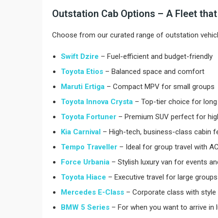
Outstation Cab Options – A Fleet tha
Choose from our curated range of outstation vehicl
Swift Dzire
– Fuel-efficient and budget-friendly
Toyota Etios
– Balanced space and comfort
Maruti Ertiga
– Compact MPV for small groups
Toyota Innova Crysta
– Top-tier choice for long 
Toyota Fortuner
– Premium SUV perfect for high
Kia Carnival
– High-tech, business-class cabin f
Tempo Traveller
– Ideal for group travel with AC
Force Urbania
– Stylish luxury van for events a
Toyota Hiace
– Executive travel for large groups
Mercedes E-Class
– Corporate class with style
BMW 5 Series
– For when you want to arrive in 