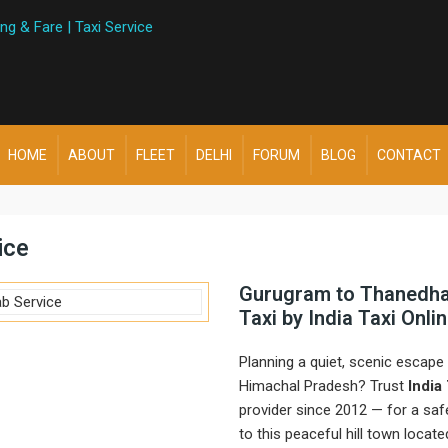
HOME
ABOUT
FLEET
DELHI
FORUM
BLOG
CONTACT
ice
Gurugram to Thanedhar
Taxi by India Taxi Onli
Planning a quiet, scenic escap
Himachal Pradesh? Trust
India
provider since 2012 — for a sa
to this peaceful hill town locat