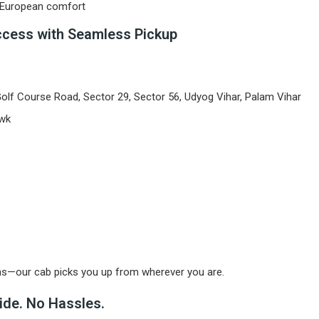
h European comfort
ccess with Seamless Pickup
lf Course Road, Sector 29, Sector 56, Udyog Vihar, Palam Vihar
owk
ns—our cab picks you up from wherever you are.
ide. No Hassles.