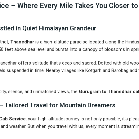
ce – Where Every Mile Takes You Closer to 
stled in Quiet Himalayan Grandeur
trict,
Thanedhar
is a high-altitude paradise located along the Hindu
,250 feet above sea level and bursts into a canopy of blossoms in sp
anedhar offers solitude that’s deep and sacred. Dotted with old woo
s suspended in time. Nearby villages like Kotgarh and Barobag add t
city, silence, and unmatched views, the
Gurugram to Thanedhar cab
– Tailored Travel for Mountain Dreamers
 Cab Service
, your high-altitude journey is not only possible, it’s p
c and weather. But when you travel with us, every moment is streamlin