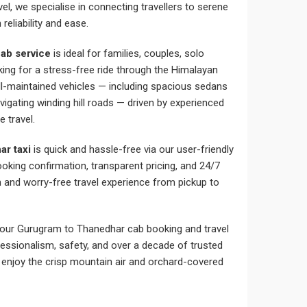
l, we specialise in connecting travellers to serene
reliability and ease.
ab service
is ideal for families, couples, solo
oking for a stress-free ride through the Himalayan
ell-maintained vehicles — including spacious sedans
igating winding hill roads — driven by experienced
e travel.
ar taxi
is quick and hassle-free via our user-friendly
ooking confirmation, transparent pricing, and 24/7
and worry-free travel experience from pickup to
our Gurugram to Thanedhar cab booking and travel
essionalism, safety, and over a decade of trusted
enjoy the crisp mountain air and orchard-covered