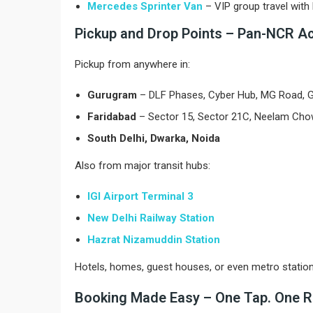
Mercedes Sprinter Van
– VIP group travel wit
Pickup and Drop Points – Pan-NCR A
Pickup from anywhere in:
Gurugram
– DLF Phases, Cyber Hub, MG Road, Go
Faridabad
– Sector 15, Sector 21C, Neelam Ch
South Delhi, Dwarka, Noida
Also from major transit hubs:
IGI Airport Terminal 3
New Delhi Railway Station
Hazrat Nizamuddin Station
Hotels, homes, guest houses, or even metro statio
Booking Made Easy – One Tap. One R