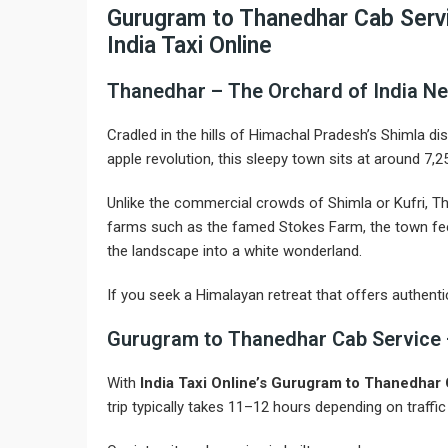
Gurugram to Thanedhar Cab Servi
India Taxi Online
Thanedhar – The Orchard of India Ne
Cradled in the hills of Himachal Pradesh’s Shimla dis
apple revolution, this sleepy town sits at around 7
Unlike the commercial crowds of Shimla or Kufri, Th
farms such as the famed Stokes Farm, the town feel
the landscape into a white wonderland.
If you seek a Himalayan retreat that offers authenti
Gurugram to Thanedhar Cab Service 
With
India Taxi Online’s Gurugram to Thanedhar
trip typically takes 11–12 hours depending on traffi