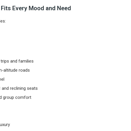
t Fits Every Mood and Need
es:
trips and families
-altitude roads
eel
 and reclining seats
nd group comfort
luxury