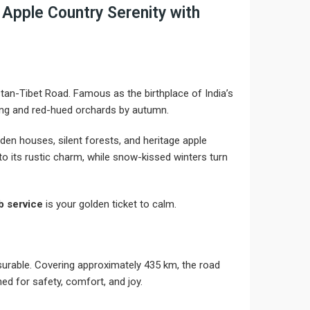
Apple Country Serenity with
stan-Tibet Road. Famous as the birthplace of India’s
ring and red-hued orchards by autumn.
den houses, silent forests, and heritage apple
o its rustic charm, while snow-kissed winters turn
 service
is your golden ticket to calm.
leasurable. Covering approximately 435 km, the road
ed for safety, comfort, and joy.