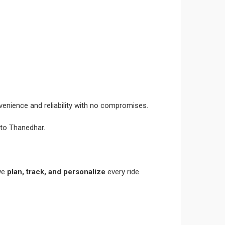
venience and reliability with no compromises.
 to Thanedhar.
 we
plan, track, and personalize
every ride.