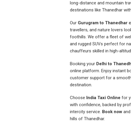
long-distance and mountain trave
destinations like Thanedhar with 
Our
Gurugram to Thanedhar c
travellers, and nature lovers lo
foothills. We offer a fleet of w
and rugged SUVs perfect for nav
chauffeurs skilled in high-altitud
Booking your
Delhi to Thanedh
online platform. Enjoy instant b
customer support for a smooth 
destination.
Choose
India Taxi Online
for y
with confidence, backed by prof
intercity service.
Book now
and 
hills of Thanedhar.