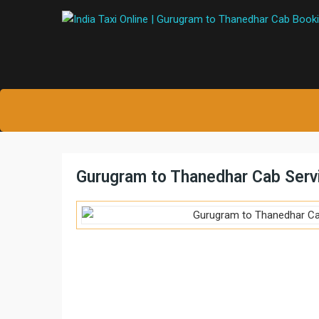
Gurugram to Thanedhar Cab Serv