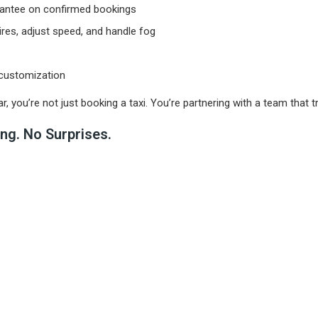
rantee on confirmed bookings
ires, adjust speed, and handle fog
 customization
u’re not just booking a taxi. You’re partnering with a team that trea
ng. No Surprises.