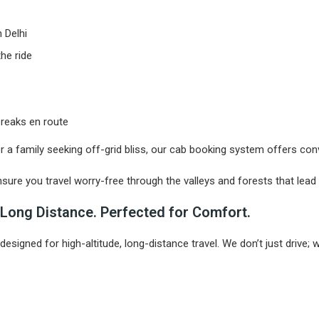
 Delhi
he ride
 breaks en route
or a family seeking off-grid bliss, our cab booking system offers con
nsure you travel worry-free through the valleys and forests that lead
or Long Distance. Perfected for Comfort.
 designed for high-altitude, long-distance travel. We don’t just drive;