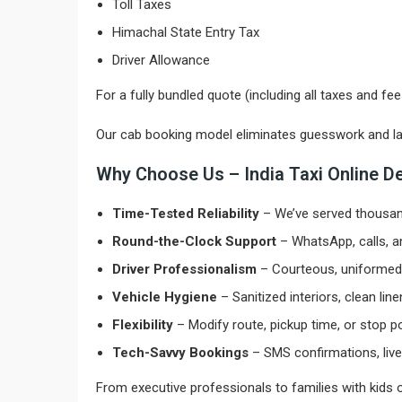
Toll Taxes
Himachal State Entry Tax
Driver Allowance
For a fully bundled quote (including all taxes and fe
Our cab booking model eliminates guesswork and las
Why Choose Us – India Taxi Online D
Time-Tested Reliability
– We’ve served thousand
Round-the-Clock Support
– WhatsApp, calls, and
Driver Professionalism
– Courteous, uniformed, 
Vehicle Hygiene
– Sanitized interiors, clean lin
Flexibility
– Modify route, pickup time, or stop p
Tech-Savvy Bookings
– SMS confirmations, live 
From executive professionals to families with kids o