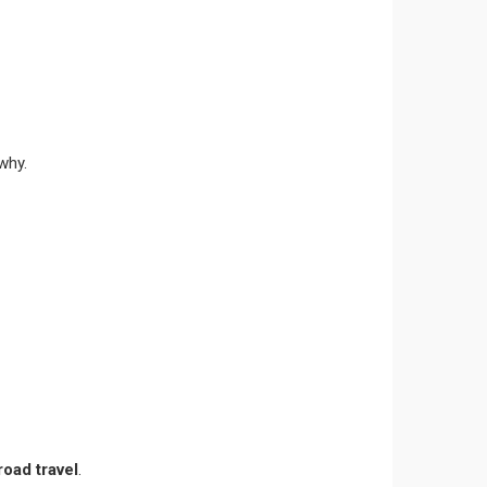
why.
oad travel
.