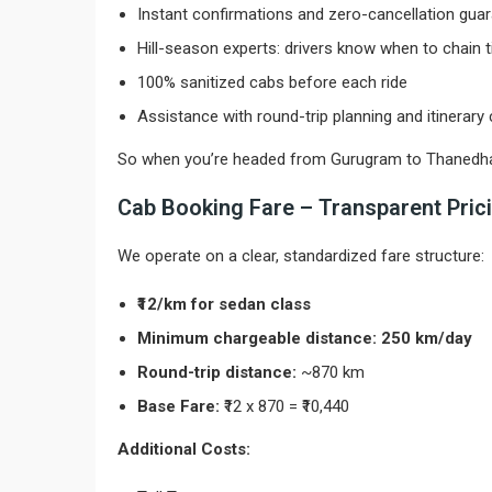
Instant confirmations and zero-cancellation gua
Hill-season experts: drivers know when to chain t
100% sanitized cabs before each ride
Assistance with round-trip planning and itinerary
So when you’re headed from Gurugram to Thanedhar, yo
Cab Booking Fare – Transparent Prici
We operate on a clear, standardized fare structure:
₹12/km for sedan class
Minimum chargeable distance: 250 km/day
Round-trip distance:
~870 km
Base Fare:
₹12 x 870 = ₹10,440
Additional Costs: