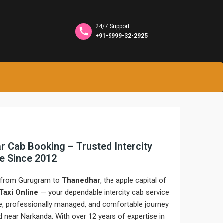
24/7 Support
+91-9999-32-2925
 Cab Booking – Trusted Intercity
ne Since 2012
e from Gurugram to
Thanedhar
, the apple capital of
 Taxi Online
— your dependable intercity cab service
fe, professionally managed, and comfortable journey
ed near Narkanda. With over 12 years of expertise in