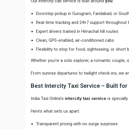
Our intercity cab service is built around
you
:
Doorstep pickup in Gurugram, Faridabad, or South
Real-time tracking and 24×7 support throughout t
Expert drivers trained in Himachal hill routes
Clean, GPS-enabled, air-conditioned cabs
Flexibility to stop for food, sightseeing, or short
Whether you’re a solo explorer, a romantic couple, 
From sunrise departures to twilight check-ins, we e
Best Intercity Taxi Service – Built f
India Taxi Online’s
intercity taxi service
is specially
Here’s what sets us apart:
Transparent pricing with no surge surprises